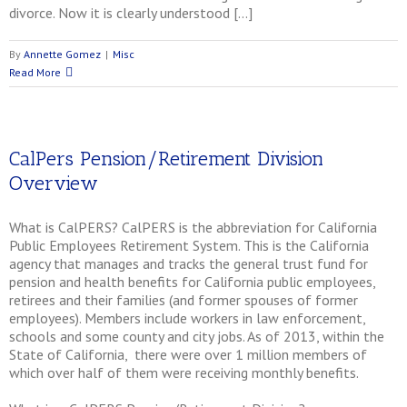
divorce. Now it is clearly understood […]
By
Annette Gomez
|
Misc
Read More
CalPers Pension/Retirement Division
Overview
What is CalPERS? CalPERS is the abbreviation for California
Public Employees Retirement System. This is the California
agency that manages and tracks the general trust fund for
pension and health benefits for California public employees,
retirees and their families (and former spouses of former
employees). Members include workers in law enforcement,
schools and some county and city jobs. As of 2013, within the
State of California, there were over 1 million members of
which over half of them were receiving monthly benefits.