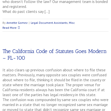
who doesn’t follow the law? Our management team is bonded
and registered.
What do past clients say […]
By
Annette Gomez
|
Legal Document Assistants
,
Misc
Read More
The California Code of Statutes Goes Modern
– FL-100
It also clears up previous confusion about where to file these
matters. Previously, many opposite sex couples were confused
about where to file, thinking it should be filed in the county or
state where the marriage took place. The proper venue for
California residents always has been the California court if at
least one of the parties has legal residency in this state.
The confusion was compounded by same sex couples who were
married in a state that no longer recognized same sex marriage
or moved to state that didn’t recognize same sex marriage or