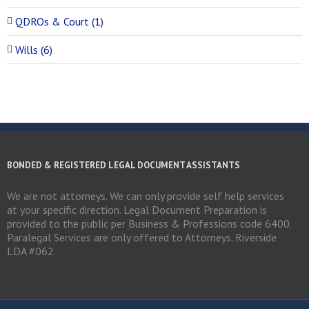
QDROs & Court (1)
Wills (6)
BONDED & REGISTERED LEGAL DOCUMENT ASSISTANTS
We are not attorneys. We can only provide self help services
at your specific direction. Legal Document Preparation is
provided to the public per Business & Professions code 6400.
Paralegal Services are only offered to Attorneys. Riverside
LDA #062.