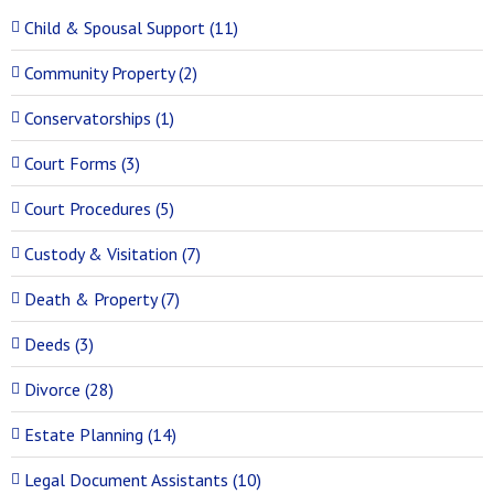
Child & Spousal Support (11)
Community Property (2)
Conservatorships (1)
Court Forms (3)
Court Procedures (5)
Custody & Visitation (7)
Death & Property (7)
Deeds (3)
Divorce (28)
Estate Planning (14)
Legal Document Assistants (10)