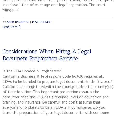
in a dissolution of marriage or a legal separation. The court
filing […]
By
Annette Gomez
|
Misc
,
Probate
Read More
Considerations When Hiring A Legal
Document Preparation Service
Is the LDA Bonded & Registered?
California Business & Professions Code §6400 requires all
LDAs to be bonded to prepare legal documents in the State of
California and registered with the county clerk in the county(ies)
of their location. This important protection assures the
consumer that the LDA has a required level of education and
training, and insurance. Be careful and don’t assume that
everyone who claims to be an LDA is in compliance. Do you
trust the preparation of your legal documents with someone