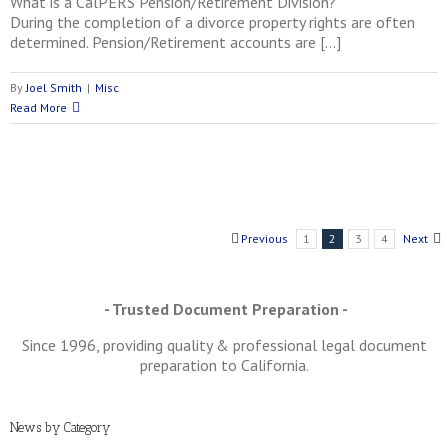
What is a CalPERS Pension/Retirement Division?
During the completion of a divorce property rights are often
determined. Pension/Retirement accounts are […]
By
Joel Smith
|
Misc
Read More
Previous
1
2
3
4
Next
- Trusted Document Preparation -
Since 1996, providing quality & professional legal document
preparation to California.
News by Category