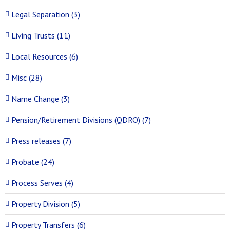
Legal Separation (3)
Living Trusts (11)
Local Resources (6)
Misc (28)
Name Change (3)
Pension/Retirement Divisions (QDRO) (7)
Press releases (7)
Probate (24)
Process Serves (4)
Property Division (5)
Property Transfers (6)