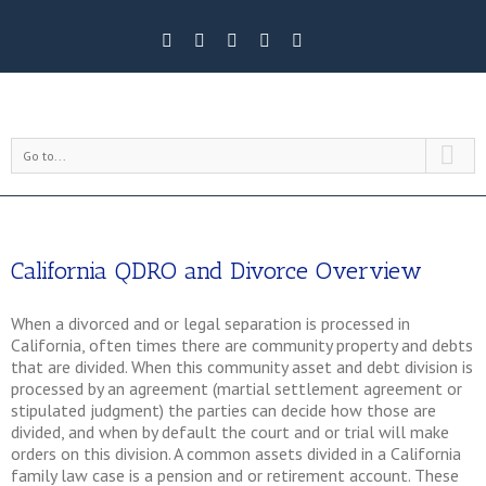
Go to...
California QDRO and Divorce Overview
When a divorced and or legal separation is processed in
California, often times there are community property and debts
that are divided. When this community asset and debt division is
processed by an agreement (martial settlement agreement or
stipulated judgment) the parties can decide how those are
divided, and when by default the court and or trial will make
orders on this division. A common assets divided in a California
family law case is a pension and or retirement account. These