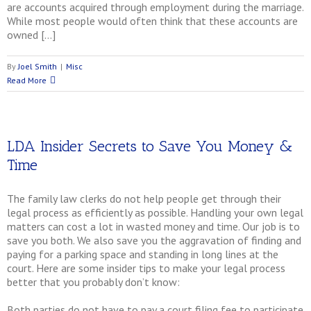
are accounts acquired through employment during the marriage.
While most people would often think that these accounts are
owned […]
By
Joel Smith
|
Misc
Read More
LDA Insider Secrets to Save You Money &
Time
The family law clerks do not help people get through their
legal process as efficiently as possible. Handling your own legal
matters can cost a lot in wasted money and time. Our job is to
save you both. We also save you the aggravation of finding and
paying for a parking space and standing in long lines at the
court. Here are some insider tips to make your legal process
better that you probably don’t know:
Both parties do not have to pay a court filing fee to participate