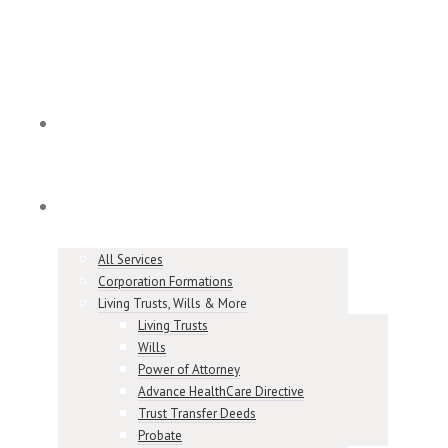
Home
Services
All Services
Corporation Formations
Living Trusts, Wills & More
Living Trusts
Wills
Power of Attorney
Advance HealthCare Directive
Trust Transfer Deeds
Probate