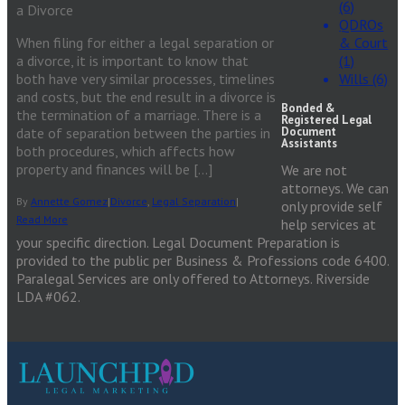
(6)
a Divorce
QDROs
When filing for either a legal separation or
& Court
a divorce, it is important to know that
(1)
both have very similar processes, timelines
Wills (6)
and costs, but the end result in a divorce is
Bonded &
the termination of a marriage. There is a
Registered Legal
date of separation between the parties in
Document
Assistants
both procedures, which affects how
property and finances will be […]
We are not
attorneys. We can
By
Annette Gomez
|
Divorce
,
Legal Separation
|
only provide self
Read More
help services at
your specific direction. Legal Document Preparation is
provided to the public per Business & Professions code 6400.
Paralegal Services are only offered to Attorneys. Riverside
LDA #062.