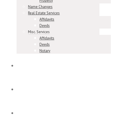
Property
Name Changes
Real Estate Services
Affidavits
Deeds
Misc. Services
Affidavits
Deeds
Notary
Meet Our Team
Our Reviews
Contact & Locations