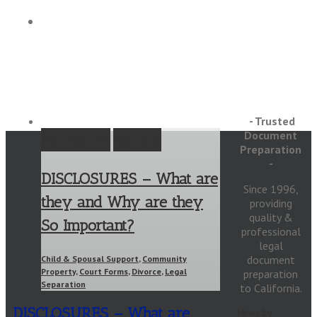
Articles
- Trusted
Document
Permalink
Gallery
Preparation
-
DISCLOSURES – What are
Since 1996,
they and Why are they
providing
quality &
So Important?
professional
legal
document
Child & Spousal Support
,
Community
Property
,
Court Forms
,
Divorce
,
Legal
preparation
Separation
to California.
DISCLOSURES – What are
News by