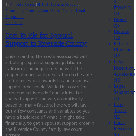
&
By
Annette Gomez
|
Child & Spousal Support
,
Property
Community Property
,
Court Forms
,
Divorce
,
Legal
(7)
Separation
|
Deeds
Read More
(3)
Divorce
Cost To File for Spousal
(28)
Support in Riverside County
Estate
Planning
(14)
Understanding the costs associated with
Legal
initiating a spousal support petition in
Document
California can help someone with the
Assistants
proper planning and preparation to be able
(10)
to file and work towards having a spousal
Legal
support order made. While the costs for
Separation
someone in Riverside County filing for
(3)
spousal support can vary dramatically
Living
based on many factors, here we will lay
Trusts
out a few constants and variables so you
(11)
have a basic idea of what it might take
Local
financially to get a spousal support order in
Resources
the Riverside County family law court
(6)
system.