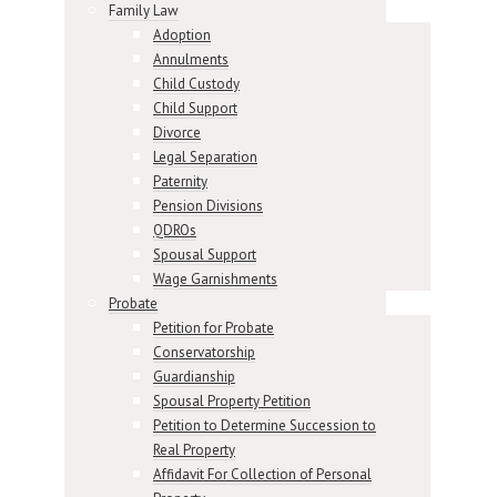
Family Law
Adoption
Annulments
Child Custody
Child Support
Divorce
Legal Separation
Paternity
Pension Divisions
QDROs
Spousal Support
Wage Garnishments
Probate
Petition for Probate
Conservatorship
Guardianship
Spousal Property Petition
Petition to Determine Succession to
Real Property
Affidavit For Collection of Personal