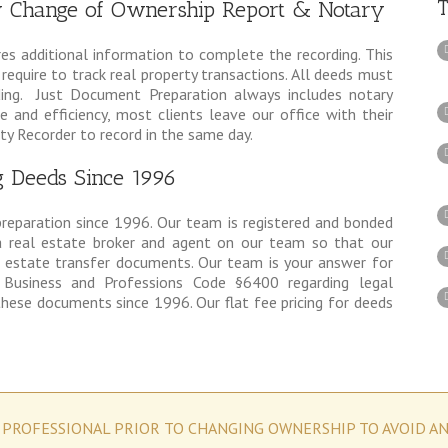
T
ry Change of Ownership Report & Notary
res additional information to complete the recording. This
equire to track real property transactions. All deeds must
ding. Just Document Preparation always includes notary
e and efficiency, most clients leave our office with their
y Recorder to record in the same day.
g Deeds Since 1996
preparation since 1996. Our team is registered and bonded
 real estate broker and agent on our team so that our
l estate transfer documents. Our team is your answer for
 Business and Professions Code §6400 regarding legal
hese documents since 1996. Our flat fee pricing for deeds
 PROFESSIONAL PRIOR TO CHANGING OWNERSHIP TO AVOID A