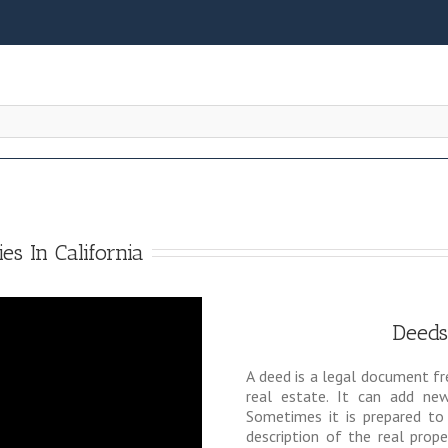
es In California
Deeds
A deed is a legal document fr
real estate. It can add n
Sometimes it is prepared to
description of the real prop