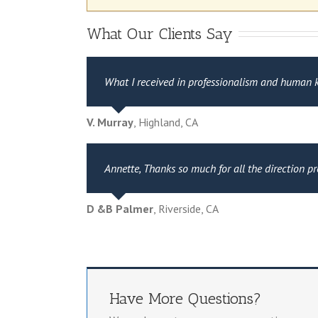
What Our Clients Say
What I received in professionalism and human ki
V. Murray
,
Highland, CA
Annette, Thanks so much for all the direction p
D &B Palmer
,
Riverside, CA
Have More Questions?