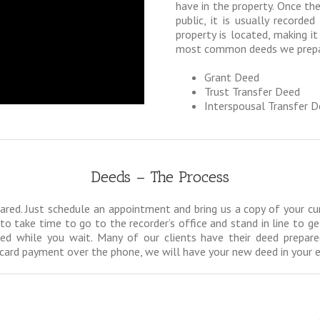
have in the property. Once the
public, it is usually recorde
property is located, making it
most common deeds we prepar
Grant Deed
Trust Transfer Deed
Interspousal Transfer 
Deeds – The Process
ed. Just schedule an appointment and bring us a copy of your curren
to take time to go to the recorder’s office and stand in line to g
ed while you wait. Many of our clients have their deed prepare
it card payment over the phone, we will have your new deed in your 