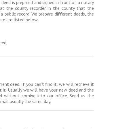
 deed is prepared and signed in front of a notary
d at the county recorder in the county that the
 a public record. We prepare different deeds, the
e are listed below.
Deed
t deed. If you can’t find it, we will retrieve it
et it. Usually we will have your new deed and the
d without coming into our office. Send us the
email usually the same day.