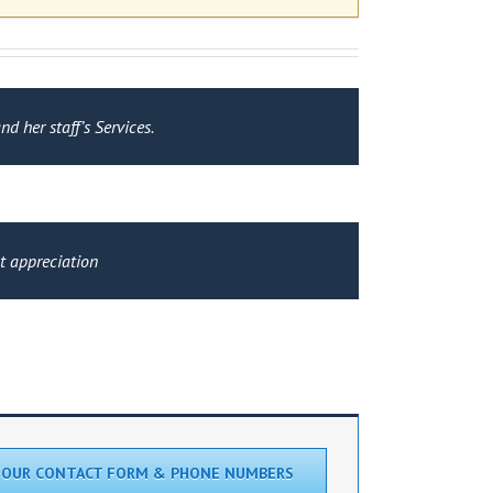
d her staff’s Services.
at appreciation
 OUR CONTACT FORM & PHONE NUMBERS