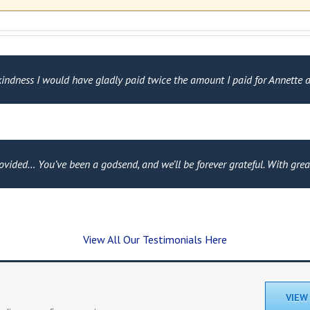
ndness I would have gladly paid twice the amount I paid for Annette an
rovided… You’ve been a godsend, and we’ll be forever grateful. With gre
View All Our Testimonials Here
VIEW