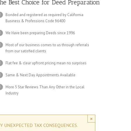
he Best Choice for Deed Preparation
Bonded and registered as required by California
Business & Professions Code §6400
We Have been preparing Deeds since 1996
Most of our business comes to us through referrals
from our satisfied clients
Flat fee & clear upfront pricing mean no surprises
Same & Next Day Appointments Available
More 5 Star Reviews Than Any Other in the Local
Industry
×
NY UNEXPECTED TAX CONSEQUENCES.