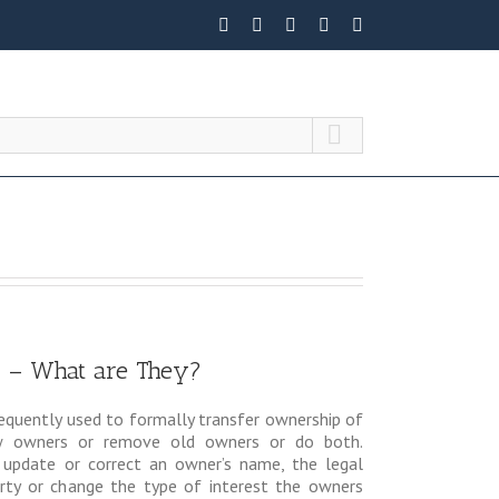
 – What are They?
equently used to formally transfer ownership of
ew owners or remove old owners or do both.
 update or correct an owner’s name, the legal
erty or change the type of interest the owners