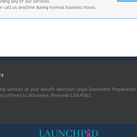
ding any of our services.
r call us anytime during normal business hours.
TS
elp services at your specific direction. Legal Document Preparation 
nly offered to Attorneys. Riverside LDA #062.