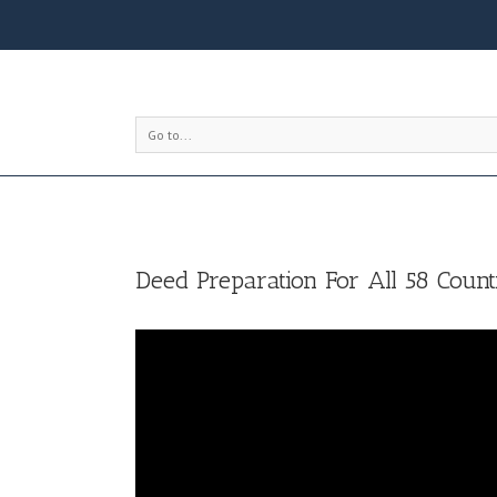
Go to...
Deed Preparation For All 58 Counti