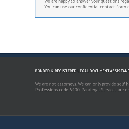
We are happy to answer your questions regar
You can use our confidential contact form o
BONDED & REGISTERED LEGAL DOCUMENT ASSISTAN
We are not attorneys. We can only provide self h
Professions code 6400. Paralegal Services are o