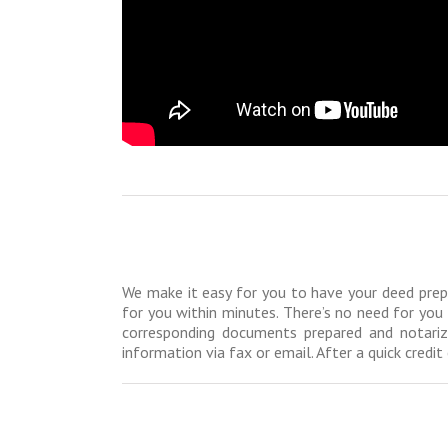
We make it easy for you to have your deed prepar
for you within minutes. There’s no need for you 
corresponding documents prepared and notariz
information via fax or email. After a quick cred