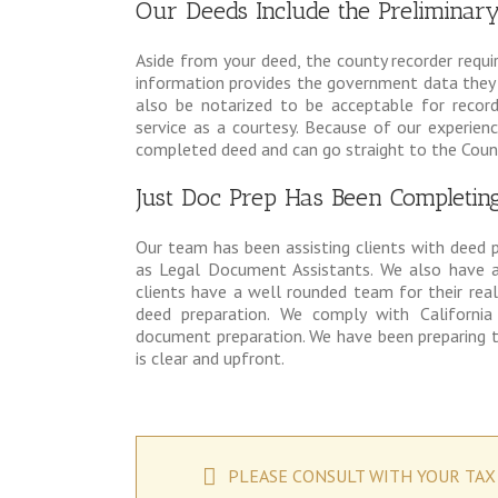
Our Deeds Include the Prelimina
Aside from your deed, the county recorder requi
information provides the government data they r
also be notarized to be acceptable for recor
service as a courtesy. Because of our experienc
completed deed and can go straight to the Count
Just Doc Prep Has Been Completin
Our team has been assisting clients with deed 
as Legal Document Assistants. We also have a
clients have a well rounded team for their rea
deed preparation. We comply with California
document preparation. We have been preparing t
is clear and upfront.
PLEASE CONSULT WITH YOUR TAX