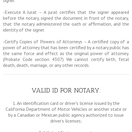
signer.
-Execute A Jurat – A jurat certifies that the signer appeared
before the notary, signed the document in front of the notary,
that the notary administered the oath or affirmation, and the
identity of the signer.
-Certify Copies of Powers of Attorneys – A certified copy of a
power of attorney that has been certified by a notary public has
the same force and effect as the original power of attorney.
(Probate Code section 4307) We cannot certify birth, fetal
death, death, marriage, or any other records.
VALID ID FOR NOTARY:
1. An identification card or driver’s license issued by the
California Department of Motor Vehicles or another state or
by a Canadian or Mexican public agency authorized to issue
driver’s licenses;