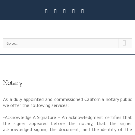
Go to...
Notary
As a duly appointed and commissioned California notary public
we offer the following services:
-Acknowledge A Signature – An acknowledgment certifies that
the signer appeared before the notary, that the signer
acknowledged signing the document, and the identity of the