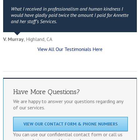
What I received in professionalism and human kindness I
would have gladly paid twice the amount I paid for Annette
and her staff’s Services.
V. Murray
,
Highland, CA
View All Our Testimonials Here
Have More Questions?
We are happy to answer your questions regarding any
of our services.
VIEW OUR CONTACT FORM & PHONE NUMBERS
You can use our confidential contact form or call us