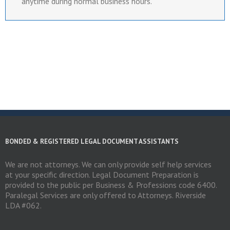
anytime during normal business hours.
BONDED & REGISTERED LEGAL DOCUMENT ASSISTANTS
We are not attorneys. We can only provide self help services
at your specific direction. Legal Document Preparation is
provided to the public per Business & Professions code 6400.
Paralegal Services are only offered to Attorneys. Riverside
LDA #062.