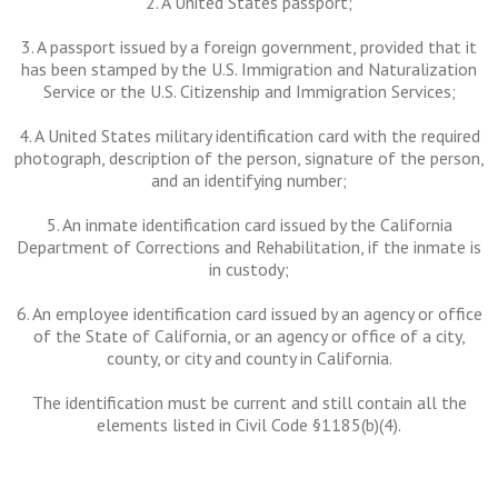
2. A United States passport;
3. A passport issued by a foreign government, provided that it
has been stamped by the U.S. Immigration and Naturalization
Service or the U.S. Citizenship and Immigration Services;
4. A United States military identification card with the required
photograph, description of the person, signature of the person,
and an identifying number;
5. An inmate identification card issued by the California
Department of Corrections and Rehabilitation, if the inmate is
in custody;
6. An employee identification card issued by an agency or office
of the State of California, or an agency or office of a city,
county, or city and county in California.
The identification must be current and still contain all the
elements listed in Civil Code §1185(b)(4).