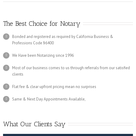
The Best Choice for Notary
Bonded and registered as required by California Business &
Professions Code §6400
We Have been Notarizing since 1996
Most of our business comes to us through referrals from our satisfied
clients
Flat fee & clear upfront pricing mean no surprises
Same & Next Day Appointments Available,
What Our Clients Say