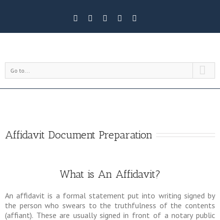
Go to...
Affidavit Document Preparation
What is An Affidavit?
An affidavit is a formal statement put into writing signed by
the person who swears to the truthfulness of the contents
(affiant). These are usually signed in front of a notary public