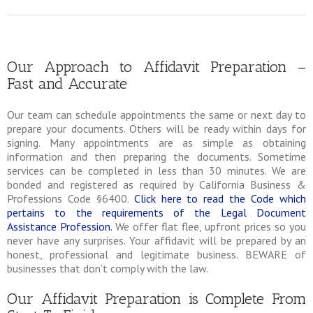
Our Approach to Affidavit Preparation –
Fast and Accurate
Our team can schedule appointments the same or next day to
prepare your documents. Others will be ready within days for
signing. Many appointments are as simple as obtaining
information and then preparing the documents. Sometime
services can be completed in less than 30 minutes. We are
bonded and registered as required by California Business &
Professions Code §6400.
Click here to read the Code which
pertains to the requirements of the Legal Document
Assistance Profession.
We offer flat flee, upfront prices so you
never have any surprises. Your affidavit will be prepared by an
honest, professional and legitimate business. BEWARE of
businesses that don’t comply with the law.
Our Affidavit Preparation is Complete From