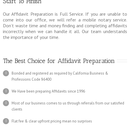
Start To Finish
Our Affidavit Preparation is Full Service. If you are unable to
come into our office, we will refer a mobile notary service.
Don’t waste time and money finding and completing affidavits
incorrectly when we can handle it all. Our team understands
the importance of your time.
The Best Choice for Affidavit Preparation
Bonded and registered as required by California Business &
Professions Code §6400
We Have been preparing Affidavits since 1996
Most of our business comes to us through referrals from our satisfied
clients
Flat fee & clear upfront pricing mean no surprises