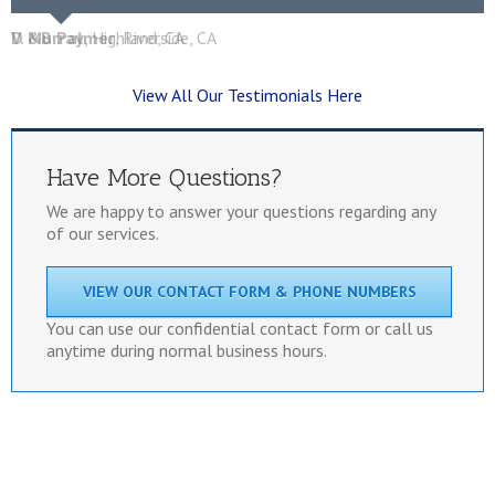
D &B Palmer
V. Murray
,
Highland, CA
,
Riverside, CA
View All Our Testimonials Here
Have More Questions?
We are happy to answer your questions regarding any
of our services.
VIEW OUR CONTACT FORM & PHONE NUMBERS
You can use our confidential contact form or call us
anytime during normal business hours.