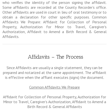
who verifies the identity of the person signing the affidavit.
Some affidavits are recorded at the County Recorder’s office.
Other affidavits are used in court in lieu of oral testimony or to
obtain a declaration for other specific purposes. Common
Affidavits We Prepare: Affidavit for Collection of Personal
Property, Authorization for Minor to Travel, Caregiver’s
Authorization, Affidavit to Amend a Birth Record & General
Affidavits.
Affidavits – The Process
Since Affidavits are usually a single statement, they can be
prepared and notarized at the same appointment. The affidavit
is effective when the affiant executes (signs) the document.
Common Affidavits We Prepare
Affidavit for Collection of Personal Property, Authorization for
Minor to Travel, Caregiver’s Authorization, Affidavit to Amend a
Birth Record & General Affidavits