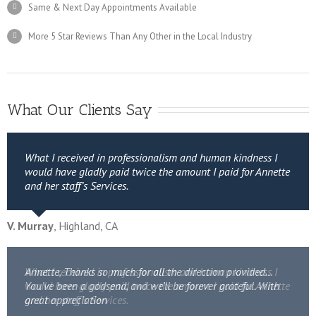
Same & Next Day Appointments Available
More 5 Star Reviews Than Any Other in the Local Industry
What Our Clients Say
What I received in professionalism and human kindness I
would have gladly paid twice the amount I paid for Annette
and her staff’s Services.
V. Murray
,
Highland, CA
Annette, Thanks so much for all the direction provided…
What I received in professionalism and human kindness I
You’ve been a godsend, and we’ll be forever grateful. With
would have gladly paid twice the amount I paid for Annette
great appreciation
and her staff’s Services.