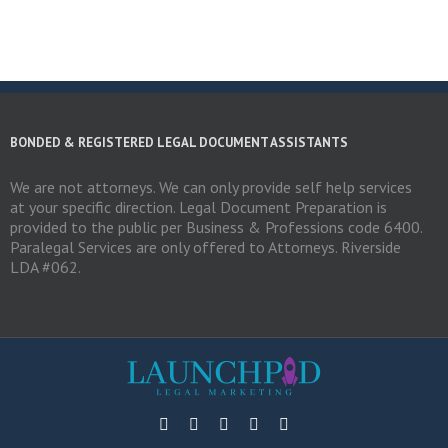
BONDED & REGISTERED LEGAL DOCUMENT ASSISTANTS
We are not attorneys. We can only provide self help services
at your specific direction. Legal Document Preparation is
provided to the public per Business & Professions code 6400.
Paralegal Services are only offered to Attorneys. Riverside
LDA #062.