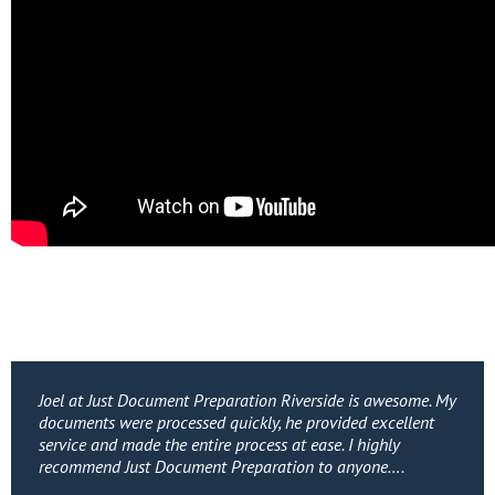
Joel at Just Document Preparation Riverside is awesome. My
documents were processed quickly, he provided excellent
service and made the entire process at ease. I highly
recommend Just Document Preparation to anyone….