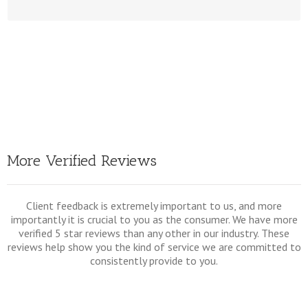
Click Here To View All Our Document Prepara
More Verified Reviews
Client feedback is extremely important to us, and more
importantly it is crucial to you as the consumer. We have more
verified 5 star reviews than any other in our industry. These
reviews help show you the kind of service we are committed to
consistently provide to you.