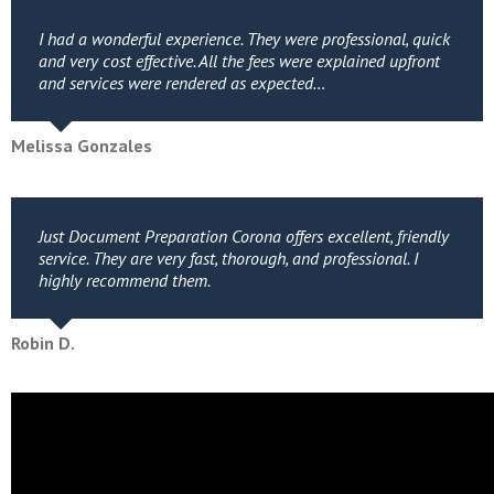
I had a wonderful experience. They were professional, quick
and very cost effective. All the fees were explained upfront
and services were rendered as expected…
Melissa Gonzales
Just Document Preparation Corona offers excellent, friendly
service. They are very fast, thorough, and professional. I
highly recommend them.
Robin D.