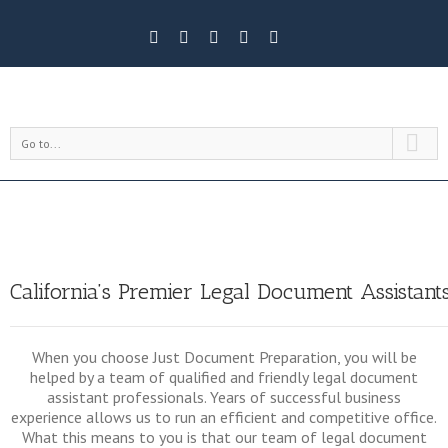
Go to...
California’s Premier Legal Document Assistant
When you choose Just Document Preparation, you will be
helped by a team of qualified and friendly legal document
assistant professionals. Years of successful business
experience allows us to run an efficient and competitive office.
What this means to you is that our team of legal document