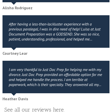
Alisha Rodriguez
After having a less-than-lackluster experience with a
previous paralegal, I was in dire need of help! Luisa at Just
Document Preparation was a GODSEND. She was so nice,
patient, understanding, professional, and helped me…
Courtney Lear
I am very thankful to Just Doc Prep for helping me with my
divorce. Just Doc Prep provided an affordable option for me
and helped me handle the process. I am terrible at
paperwork, which is their specialty. They answered all my…
Heather Davis
See all our reviews here.