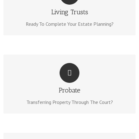
Living Trusts Can Be Completed In Days. View Our Living
Living Trusts
Living Trust Page Here.
Trust Package On Our
Ready To Complete Your Estate Planning?
WE CAN HELP!
We Have a 100% Success Rate On Our Probates. Learn
Probate
Probate Page Here.
The Details & Visit Our
Transferring Property Through The Court?