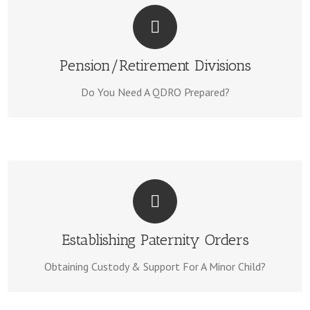
WE CAN HELP!
Visit Our
Our Team is experienced to prepare your QDRO.
Pension/Retirement Divisions
QDRO Page Here.
Do You Need A QDRO Prepared?
WE CAN HELP!
We Can Have Your Documents Completed In Days. Learn
Establishing Paternity Orders
Paternity Page Here.
More & Visit Our
Obtaining Custody & Support For A Minor Child?