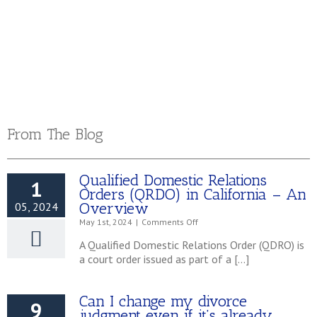
Murrieta, CA 92562
951.696.5353
From The Blog
Qualified Domestic Relations
1
Orders (QRDO) in California – An
Overview
05, 2024
on
May 1st, 2024
|
Comments Off
Qualified
A Qualified Domestic Relations Order (QDRO) is
Domestic
a court order issued as part of a […]
Relations
Orders
(QRDO)
Can I change my divorce
in
9
California
judgment even if it’s already