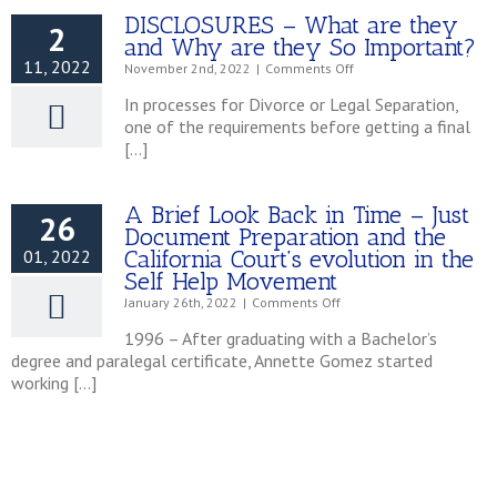
DISCLOSURES – What are they
2
and Why are they So Important?
11, 2022
on
November 2nd, 2022
|
Comments Off
DISCLOSURES
In processes for Divorce or Legal Separation,
–
one of the requirements before getting a final
What
[…]
are
they
and
Why
A Brief Look Back in Time – Just
26
are
Document Preparation and the
they
California Court’s evolution in the
01, 2022
So
Self Help Movement
Important?
on
January 26th, 2022
|
Comments Off
A
1996 – After graduating with a Bachelor’s
Brief
degree and paralegal certificate, Annette Gomez started
Look
working […]
Back
in
Time
–
Just
Document