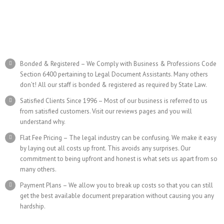
Bonded & Registered – We Comply with Business & Professions Code
Section 6400 pertaining to Legal Document Assistants. Many others
don’t! All our staff is bonded & registered as required by State Law.
Satisfied Clients Since 1996 – Most of our business is referred to us
from satisfied customers. Visit our reviews pages and you will
understand why.
Flat Fee Pricing – The legal industry can be confusing. We make it easy
by laying out all costs up front. This avoids any surprises. Our
commitment to being upfront and honest is what sets us apart from so
many others.
Payment Plans – We allow you to break up costs so that you can still
get the best available document preparation without causing you any
hardship.