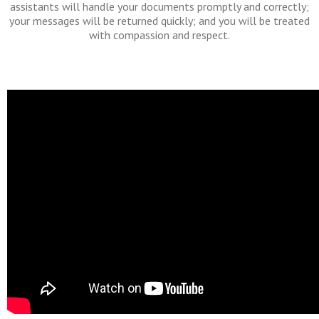
assistants will handle your documents promptly and correctly;
your messages will be returned quickly; and you will be treated
with compassion and respect.