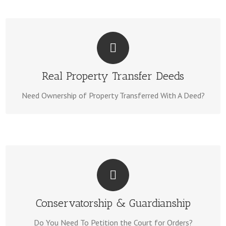
WE CAN HELP!
We Can Complete Property Deeds With County Recording
Real Property Transfer Deeds
Deeds Page Here.
Forms Same Day. Visit Our
Need Ownership of Property Transferred With A Deed?
WE CAN HELP!
We know the forms & processes, Visit Our Pages Here:
Conservatorship & Guardianship
Conservatorship
Guardianship
Do You Need To Petition the Court for Orders?