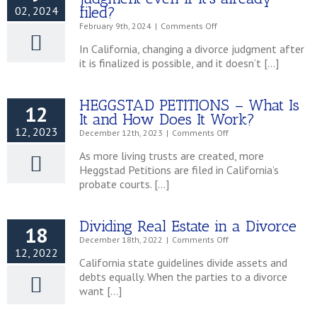
–
filed?
02, 2024
An
on
February 9th, 2024
|
Comments Off
Overview
Can
In California, changing a divorce judgment after
I
it is finalized is possible, and it doesn’t […]
change
my
divorce
HEGGSTAD PETITIONS – What Is
judgment
12
even
It and How Does It Work?
if
12, 2023
on
December 12th, 2023
|
Comments Off
it’s
HEGGSTAD
already
As more living trusts are created, more
PETITIONS
filed?
Heggstad Petitions are filed in California’s
–
probate courts. […]
What
Is
It
and
Dividing Real Estate in a Divorce
18
How
on
December 18th, 2022
|
Comments Off
Does
12, 2022
Dividing
It
California state guidelines divide assets and
Real
Work?
debts equally. When the parties to a divorce
Estate
want […]
in
a
Divorce