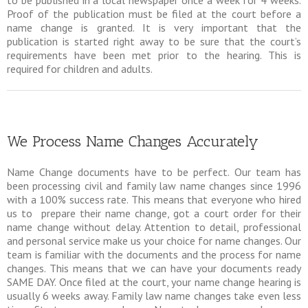
Proof of the publication must be filed at the court before a
name change is granted. It is very important that the
publication is started right away to be sure that the court’s
requirements have been met prior to the hearing. This is
required for children and adults.
We Process Name Changes Accurately
Name Change documents have to be perfect. Our team has
been processing civil and family law name changes since 1996
with a 100% success rate. This means that everyone who hired
us to prepare their name change, got a court order for their
name change without delay. Attention to detail, professional
and personal service make us your choice for name changes. Our
team is familiar with the documents and the process for name
changes. This means that we can have your documents ready
SAME DAY. Once filed at the court, your name change hearing is
usually 6 weeks away. Family law name changes take even less