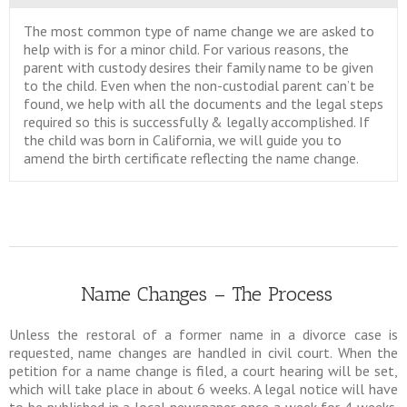
The most common type of name change we are asked to
help with is for a minor child. For various reasons, the
parent with custody desires their family name to be given
to the child. Even when the non-custodial parent can’t be
found, we help with all the documents and the legal steps
required so this is successfully & legally accomplished. If
the child was born in California, we will guide you to
amend the birth certificate reflecting the name change.
Name Changes – The Process
Unless the restoral of a former name in a divorce case is
requested, name changes are handled in civil court. When the
petition for a name change is filed, a court hearing will be set,
which will take place in about 6 weeks. A legal notice will have
to be published in a local newspaper once a week for 4 weeks.