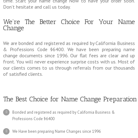
time. Start your name change Now to have your order soon.
Don’t hesitate and call us today.
We’re The Better Choice For Your Name
Change
We are bonded and registered as required by California Business
& Professions Code §6400. We have been preparing name
change documents since 1996. Our flat fees are clear and up
front. You will never experience surprise costs with us. Most of
our clients comes to us through referrals from our thousands
of satisfied clients.
The Best Choice for Name Change Preparation
Bonded and registered as required by California Business &
Professions Code §6400
We Have been preparing Name Changes since 1996