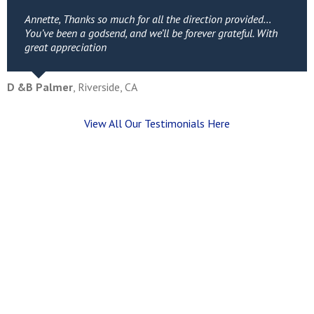
Annette, Thanks so much for all the direction provided…
You’ve been a godsend, and we’ll be forever grateful. With
great appreciation
D &B Palmer
,
Riverside, CA
View All Our Testimonials Here