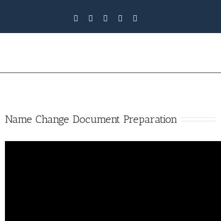
Name Change Document Preparation