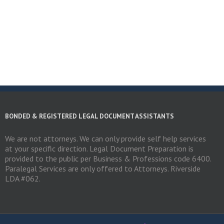
BONDED & REGISTERED LEGAL DOCUMENT ASSISTANTS
We are not attorneys. We can only provide self help services
at your specific direction. Legal Document Preparation is
provided to the public per Business & Professions code 6400.
Paralegal Services are only offered to Attorneys. Riverside
LDA #062.