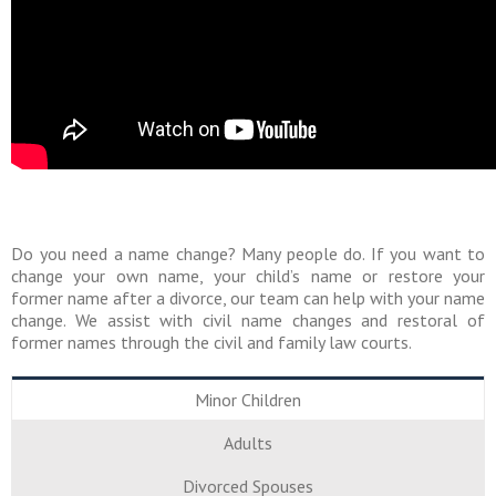
Do you need a name change? Many people do. If you want to
change your own name, your child’s name or restore your
former name after a divorce, our team can help with your name
change. We assist with civil name changes and restoral of
former names through the civil and family law courts.
Minor Children
Adults
Divorced Spouses