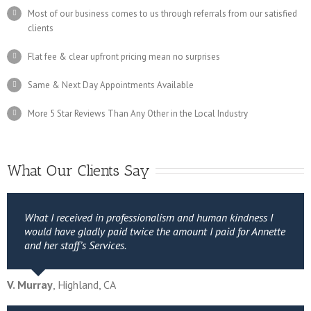
Most of our business comes to us through referrals from our satisfied
clients
Flat fee & clear upfront pricing mean no surprises
Same & Next Day Appointments Available
More 5 Star Reviews Than Any Other in the Local Industry
What Our Clients Say
What I received in professionalism and human kindness I
would have gladly paid twice the amount I paid for Annette
and her staff’s Services.
V. Murray
,
Highland, CA