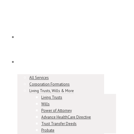
Home
Services
All Services
Corporation Formations
Living Trusts, Wills & More
Living Trusts
Wills
Power of Attorney
Advance HealthCare Directive
Trust Transfer Deeds
Probate