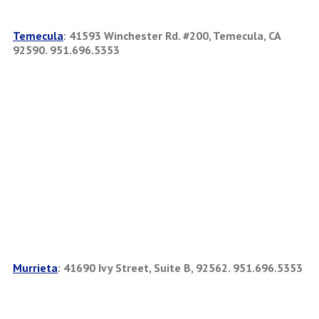
Temecula
:
41593 Winchester Rd. #200, Temecula, CA
92590. 951.696.5353
Murrieta
:
41690 Ivy Street, Suite B, 92562. 951.696.5353