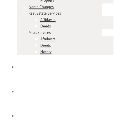
Property
Name Changes
Real Estate Services
Affidavits
Deeds
Misc. Services
Affidavits
Deeds
Notary
Meet Our Team
Our Reviews
Contact & Locations