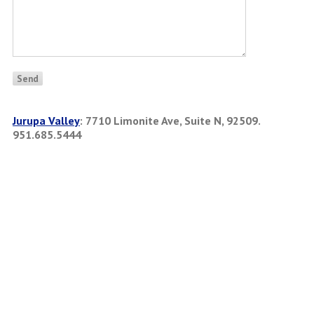
Jurupa Valley
:
7710 Limonite Ave, Suite N, 92509.
951.685.5444