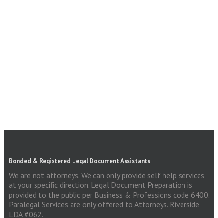
Bonded & Registered Legal Document Assistants
We are not attorneys. We can only provide self help services
at your specific direction. Legal Document Preparation is
provided to the public per Business & Professions code 6400.
Paralegal Services are only offered to Attorneys. Riverside
LDA #062.