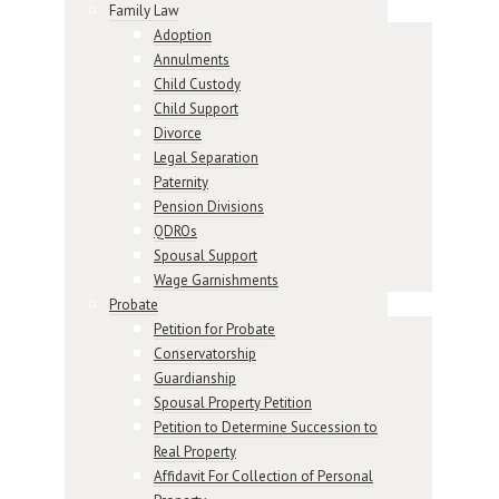
Family Law
Adoption
Annulments
Child Custody
Child Support
Divorce
Legal Separation
Paternity
Pension Divisions
QDROs
Spousal Support
Wage Garnishments
Probate
Petition for Probate
Conservatorship
Guardianship
Spousal Property Petition
Petition to Determine Succession to
Real Property
Affidavit For Collection of Personal