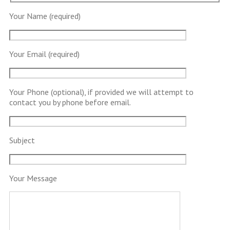
Your Name (required)
Your Email (required)
Your Phone (optional), if provided we will attempt to
contact you by phone before email.
Subject
Your Message