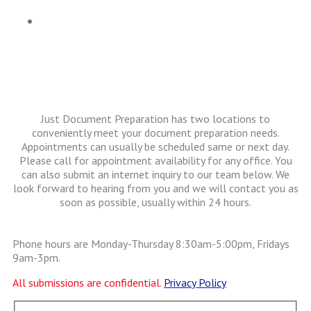
Articles
Just Document Preparation has two locations to
conveniently meet your document preparation needs.
Appointments can usually be scheduled same or next day.
Please call for appointment availability for any office. You
can also submit an internet inquiry to our team below. We
look forward to hearing from you and we will contact you as
soon as possible, usually within 24 hours.
Phone hours are Monday-Thursday 8:30am-5:00pm, Fridays
9am-3pm.
All submissions are confidential.
Privacy Policy