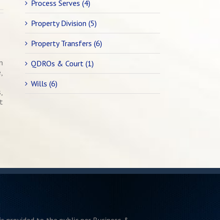
Process Serves (4)
Property Division (5)
Property Transfers (6)
n
QDROs & Court (1)
,
Wills (6)
,
t