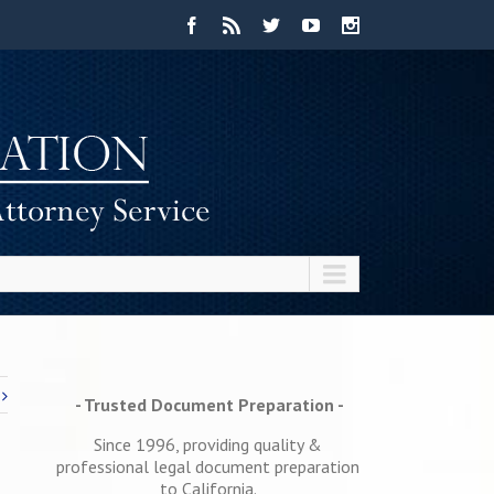
- Trusted Document Preparation -
Since 1996, providing quality &
professional legal document preparation
to California.