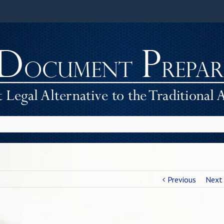
Previous
Next