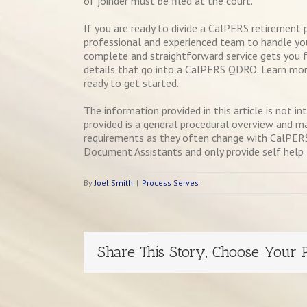
of joinder must be filed at the court.
If you are ready to divide a CalPERS retirement 
professional and experienced team to handle yo
complete and straightforward service gets you f
details that go into a CalPERS QDRO. Learn mor
ready to get started.
The information provided in this article is not i
provided is a general procedural overview and m
requirements as they often change with CalPERS 
Document Assistants and only provide self help le
By
Joel Smith
|
Process Serves
Share This Story, Choose Your P