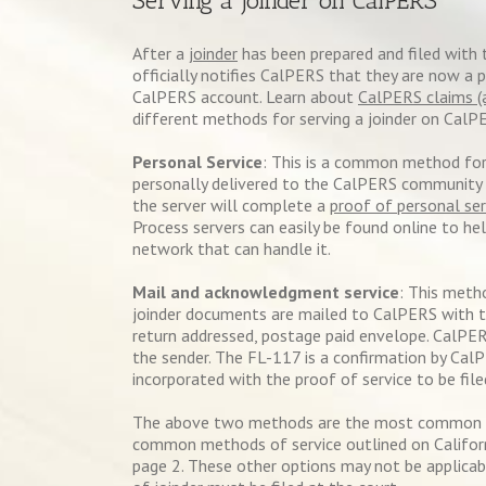
Serving a Joinder on CalPERS
After a
joinder
has been prepared and filed with 
officially notifies CalPERS that they are now a 
CalPERS account. Learn about
CalPERS claims (
different methods for serving a joinder on CalP
Personal Service
: This is a common method for 
personally delivered to the CalPERS community p
the server will complete a
proof of personal ser
Process servers can easily be found online to hel
network that can handle it.
Mail and acknowledgment service
: This meth
joinder documents are mailed to CalPERS with 
return addressed, postage paid envelope. CalPER
the sender. The FL-117 is a confirmation by Cal
incorporated with the proof of service to be file
The above two methods are the most common wh
common methods of service outlined on Californ
page 2. These other options may not be applicab