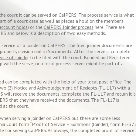
the court it can be served on CalPERS. The process service is what
part of a court case as well as places a hold on the member’s
account holds)
or the
CalPERS Joinder process
here. There are
ERS and below is a description of two easy methods.
service of a joinder on CalPERS. The filed joinder documents are
roperty division unit in Sacramento. After the serve is complete
vice of joinde
r to be filed with the court. Bonded and Registered
p with the serve, or a local process server might be part of a
od can be completed with the help of your local post office. The
two (2) Notice and Ackwoledgement of Reciepts (FL-117) with a
S will receive the documents, complete the FL-117 and return it 
PERS that they have received the documents. The FL-117 is
d at the court.
en serving a joinder on CalPERS but there are some less
ia Court form “Proof of Service – Summons (Joinder), form FL-37
le for serving CalPERS. As always, the completed proof of service