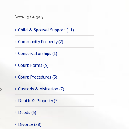
News by Category
Child & Spousal Support (11)
Community Property (2)
Conservatorships (1)
Court Forms (3)
Court Procedures (5)
Custody & Visitation (7)
to
Death & Property (7)
Deeds (3)
5
Divorce (28)