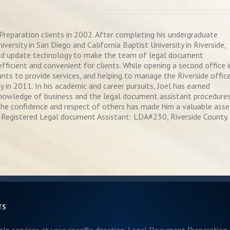
reparation clients in 2002. After completing his undergraduate
ersity in San Diego and California Baptist University in Riverside,
nd update technology to make the team of legal document
fficient and convenient for clients. While opening a second office i
ts to provide services, and helping to manage the Riverside office
y in 2011. In his academic and career pursuits, Joel has earned
 knowledge of business and the legal document assistant procedures
in the confidence and respect of others has made him a valuable asse
Registered Legal document Assistant: LDA#230, Riverside County.
TS