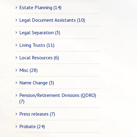
Estate Planning (14)
Legal Document Assistants (10)
Legal Separation (3)
Living Trusts (11)
Local Resources (6)
Misc (28)
Name Change (3)
Pension/Retirement Divisions (QDRO)
(7)
Press releases (7)
Probate (24)