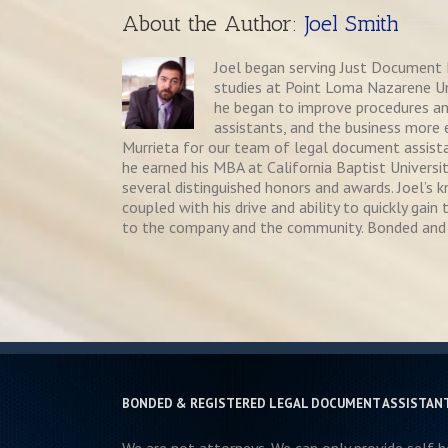
About the Author: 
Joel Smith
Joel began serving Just Document P
studies at Point Loma Nazarene Univ
he began to improve procedures a
assistants, and the business more e
Murrieta for our team of legal document assistan
he earned his MBA at California Baptist Universit
several distinguished honors and awards. Joel’s
coupled with his drive and ability to quickly ga
to the company and the community. Bonded and 
BONDED & REGISTERED LEGAL DOCUMENT ASSISTAN