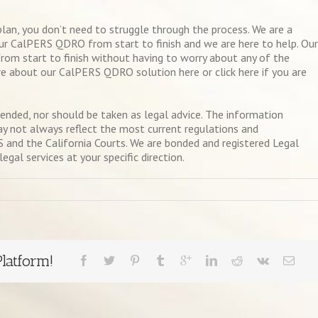
plan, you don’t need to struggle through the process. We are a
ur CalPERS QDRO from start to finish and we are here to help. Our
rom start to finish without having to worry about any of the
e about our CalPERS QDRO solution here or click here if you are
ntended, nor should be taken as legal advice. The information
ay not always reflect the most current regulations and
and the California Courts. We are bonded and registered Legal
gal services at your specific direction.
latform!