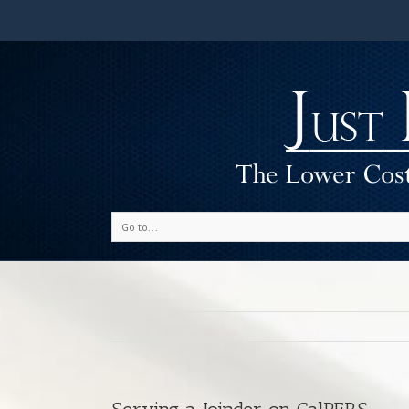
Go to...