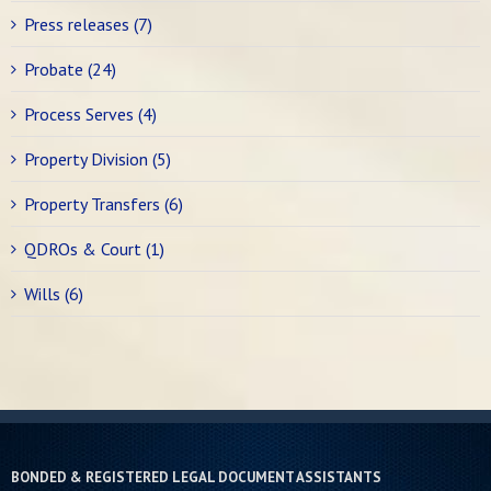
Press releases (7)
Probate (24)
Process Serves (4)
Property Division (5)
Property Transfers (6)
QDROs & Court (1)
Wills (6)
BONDED & REGISTERED LEGAL DOCUMENT ASSISTANTS