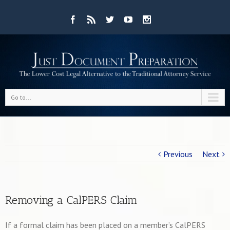
Go to...
Previous
Next
Removing a CalPERS Claim
If a formal claim has been placed on a member’s CalPERS