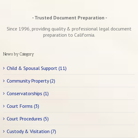
- Trusted Document Preparation -
Since 1996, providing quality & professional legal document
preparation to California.
News by Category
Child & Spousal Support (11)
Community Property (2)
Conservatorships (1)
Court Forms (3)
Court Procedures (5)
Custody & Visitation (7)