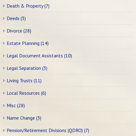
Death & Property (7)
Deeds (3)
Divorce (28)
Estate Planning (14)
Legal Document Assistants (10)
Legal Separation (3)
Living Trusts (11)
Local Resources (6)
Misc (28)
Name Change (3)
Pension/Retirement Divisions (QDRO) (7)