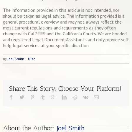
The information provided in this article is not intended, nor
should be taken as legal advice. The information provided is a
general procedural overview and may not always reflect the
most current regulations and requirements as they often
change with CalPERS and the California Courts. We are bonded
and registered Legal Document Assistants and only provide self
help legal services at your specific direction.
By
Joel Smith
|
Misc
Share This Story, Choose Your Platform!
About the Author: 
Joel Smith