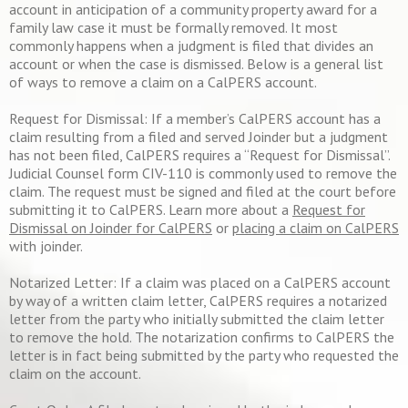
account in anticipation of a community property award for a
family law case it must be formally removed. It most
commonly happens when a judgment is filed that divides an
account or when the case is dismissed. Below is a general list
of ways to remove a claim on a CalPERS account.
Request for Dismissal: If a member’s CalPERS account has a
claim resulting from a filed and served Joinder but a judgment
has not been filed, CalPERS requires a “Request for Dismissal”.
Judicial Counsel form CIV-110 is commonly used to remove the
claim. The request must be signed and filed at the court before
submitting it to CalPERS. Learn more about a
Request for
Dismissal on Joinder for CalPERS
or
placing a claim on CalPERS
with joinder.
Notarized Letter: If a claim was placed on a CalPERS account
by way of a written claim letter, CalPERS requires a notarized
letter from the party who initially submitted the claim letter
to remove the hold. The notarization confirms to CalPERS the
letter is in fact being submitted by the party who requested the
claim on the account.