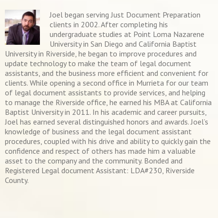
Joel began serving Just Document Preparation
clients in 2002. After completing his
undergraduate studies at Point Loma Nazarene
University in San Diego and California Baptist
University in Riverside, he began to improve procedures and
update technology to make the team of legal document
assistants, and the business more efficient and convenient for
clients. While opening a second office in Murrieta for our team
of legal document assistants to provide services, and helping
to manage the Riverside office, he earned his MBA at California
Baptist University in 2011. In his academic and career pursuits,
Joel has earned several distinguished honors and awards. Joel’s
knowledge of business and the legal document assistant
procedures, coupled with his drive and ability to quickly gain the
confidence and respect of others has made him a valuable
asset to the company and the community. Bonded and
Registered Legal document Assistant: LDA#230, Riverside
County.