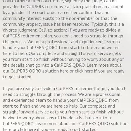
Court Order: A filed court order, signed by the judge, can be
provided to CalPERS to remove a claim placed on an account
by a joinder. The court order can either confirm that no
community interest exists to the non-member or that the
community property issue has been resolved. Typically this is a
divorce judgment. Call to action: If you are ready to divide a
CalPERS retirement plan, you don’t need to struggle through
the process. We are a professional and experienced team to
handle your CalPERS QDRO from start to finish and we are
here to help. Our complete and straightforward service gets
you from start to finish without having to worry about any of
the details that go into a CalPERS QDRO. Learn more about
our CalPERS QDRO solution here or click here if you are ready
to get started.
If you are ready to divide a CalPERS retirement plan, you don’t
need to struggle through the process. We are a professional
and experienced team to handle your CalPERS QDRO from
start to finish and we are here to help. Our complete and
straightforward service gets you from start to finish without
having to worry about any of the details that go into a
CalPERS QDRO. Learn more about our CalPERS QDRO solution
here or click here if you are ready to get started.