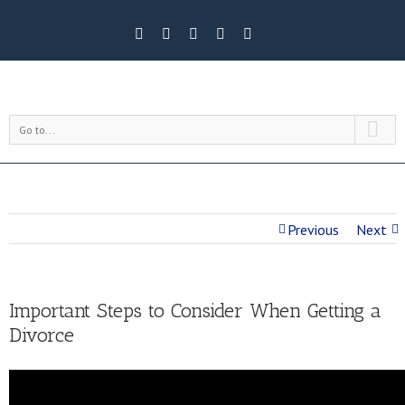
Go to...
Previous
Next
Important Steps to Consider When Getting a
Divorce