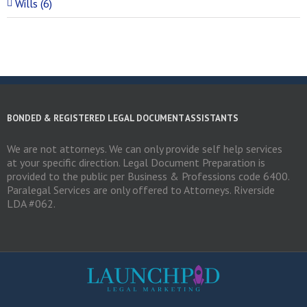
Wills (6)
BONDED & REGISTERED LEGAL DOCUMENT ASSISTANTS
We are not attorneys. We can only provide self help services
at your specific direction. Legal Document Preparation is
provided to the public per Business & Professions code 6400.
Paralegal Services are only offered to Attorneys. Riverside
LDA #062.