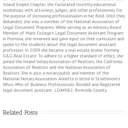
Inland Empire Chapter, she facilitated monthly educational
workshops with attorneys, judges, and other professionals for
the purpose of increasing professionalism in her field. Until they
disbanded, she was a member of the National Association of
Legal Document Preparers. While serving as an Advisory Board
Member of Maric College’s Legal Document Assistant Program
in Pomona, she reviewed and gave input on their curriculum and
spoke to the students about the legal document assistant
profession. In 2009 she became a real estate broker forming
G&G Real Estate. To adhere to a higher standard of ethics, she
joined the Inland Valley Association of Realtors, the California
Association of Realtors and the National Association of
Realtors. She is also a notary public and member of the
National Notary Association. Annette is listed in Strathmore’s
Who’s Who of Business Professionals. Bonded and Registered
legal document assistant: LDA#062, Riverside County.
Related Posts