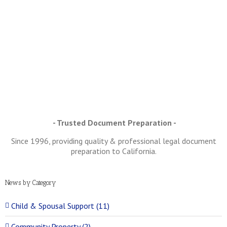
SCLOSURES –
at are they
nd Why are
they So
Important?
- Trusted Document Preparation -
Since 1996, providing quality & professional legal document
preparation to California.
News by Category
Child & Spousal Support (11)
Community Property (2)