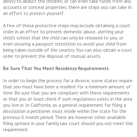
ability to abduct the children, or can even take funds from any
accounts or conceal properties, there are steps you can take in
an effort to protect yourself.
A few of these protective steps may include obtaining a court
order in an effort to prevent domestic abuse, alerting your
child’s school that the child can only be released to you, or
even securing a passport restriction to avoid your child from
being taken outside of the country. You can also obtain a court
order to prevent the disposal of mutual assets.
Be Sure That You Meet Residency Requirements
In order to begin the process for a divorce, some states require
that you must have been a resident for a minimum amount of
time. Be sure that you are compliant with these requirements
or that you at least check if such regulations exists in the area
you live in. In California, as a general requirement for filing a
dissolution a petitioner must reside within the state for the
previous 6 month period. There are however other available
filing options in your family law court should you not meet this
requirement.