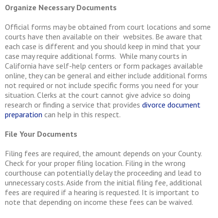
Organize Necessary Documents
Official forms may be obtained from court locations and some
courts have then available on their websites. Be aware that
each case is different and you should keep in mind that your
case may require additional forms. While many courts in
California have self-help centers or form packages available
online, they can be general and either include additional forms
not required or not include specific forms you need for your
situation. Clerks at the court cannot give advice so doing
research or finding a service that provides
divorce document
preparation
can help in this respect.
File Your Documents
Filing fees are required, the amount depends on your County.
Check for your proper filing location. Filing in the wrong
courthouse can potentially delay the proceeding and lead to
unnecessary costs. Aside from the initial filing fee, additional
fees are required if a hearing is requested. It is important to
note that depending on income these fees can be waived.