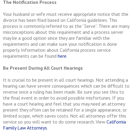
The Notification Process
Your husband or wife must receive appropriate notice that the
divorce has been filed based on California guidelines. This
process is commonly referred to as the “Serve”. There are many
misconceptions about this requirement and a process server
may be a good option since they are familiar with the
requirements and can make sure your notification is done
properly. Information about California process service
requirements can be found
here
.
Be Present During All Court Hearings
It is crucial to be present in all court hearings. Not attending a
hearing can have severe consequences which can be difficult to
reverse once a ruling has been made. Be sure you see thru to
the final event in order to avoid possible misfortunes. If you
have a court hearing and feel that you may need an attorney
present they often can be retained for a single appearance, or
limited scope, which saves costs. Not all attorneys offer this
service so you will want to do some research. View
California
Family Law Attorneys
.