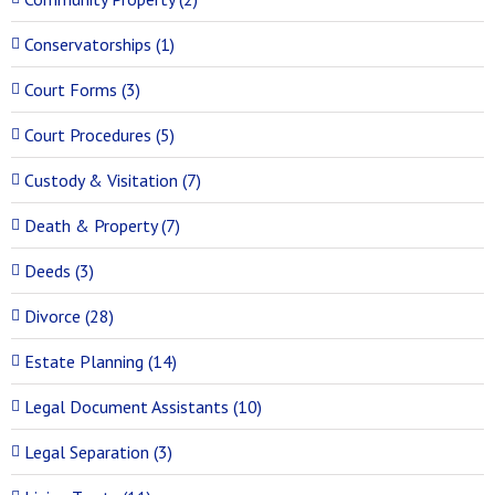
Conservatorships (1)
Court Forms (3)
Court Procedures (5)
Custody & Visitation (7)
Death & Property (7)
Deeds (3)
Divorce (28)
Estate Planning (14)
Legal Document Assistants (10)
Legal Separation (3)