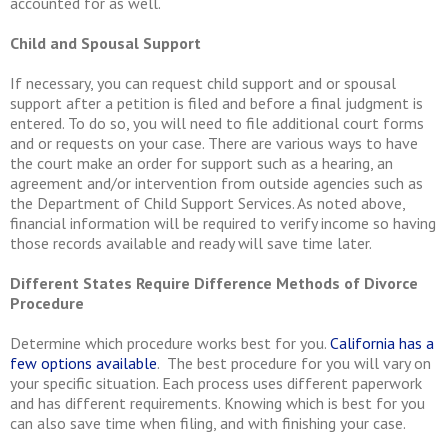
accounted for as well.
Child and Spousal Support
If necessary, you can request child support and or spousal
support after a petition is filed and before a final judgment is
entered. To do so, you will need to file additional court forms
and or requests on your case. There are various ways to have
the court make an order for support such as a hearing, an
agreement and/or intervention from outside agencies such as
the Department of Child Support Services. As noted above,
financial information will be required to verify income so having
those records available and ready will save time later.
Different States Require Difference Methods of Divorce
Procedure
Determine which procedure works best for you.
California has a
few options available
. The best procedure for you will vary on
your specific situation. Each process uses different paperwork
and has different requirements. Knowing which is best for you
can also save time when filing, and with finishing your case.