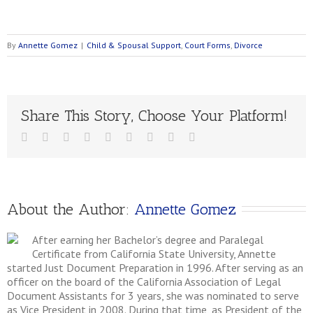
By
Annette Gomez
|
Child & Spousal Support
,
Court Forms
,
Divorce
Share This Story, Choose Your Platform!
About the Author: 
Annette Gomez
After earning her Bachelor’s degree and Paralegal
Certificate from California State University, Annette
started Just Document Preparation in 1996. After serving as an
officer on the board of the California Association of Legal
Document Assistants for 3 years, she was nominated to serve
as Vice President in 2008. During that time, as President of the