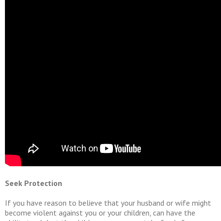
Seek Protection
If you have reason to believe that your husband or wife might
become violent against you or your children, can have the