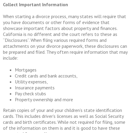
Collect Important Information
When starting a divorce process, many states will require that
you have documents or other forms of evidence that
showcase important factors about property and finances.
California is no different and the court refers to these as
“Disclosures”. When filing various required forms and
attachments on your divorce paperwork, these disclosures can
be prepared and filed. They often require information that may
include:
Mortgages
Credit cards and bank accounts,
Utility expenses,
Insurance payments
Pay check stubs
Property ownership and more
Retain copies of your and your children’s state identification
cards. This includes driver’s licenses as well as Social Security
cards and birth certificates. While not required for filing, some
of the information on them is and it is good to have these