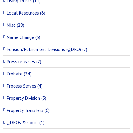
Living Trusts (11)
Local Resources (6)
Misc (28)
Name Change (3)
Pension/Retirement Divisions (QDRO) (7)
Press releases (7)
Probate (24)
Process Serves (4)
Property Division (5)
Property Transfers (6)
QDROs & Court (1)