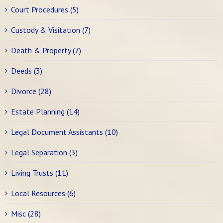
Court Procedures (5)
Custody & Visitation (7)
Death & Property (7)
Deeds (3)
Divorce (28)
Estate Planning (14)
Legal Document Assistants (10)
Legal Separation (3)
Living Trusts (11)
Local Resources (6)
Misc (28)