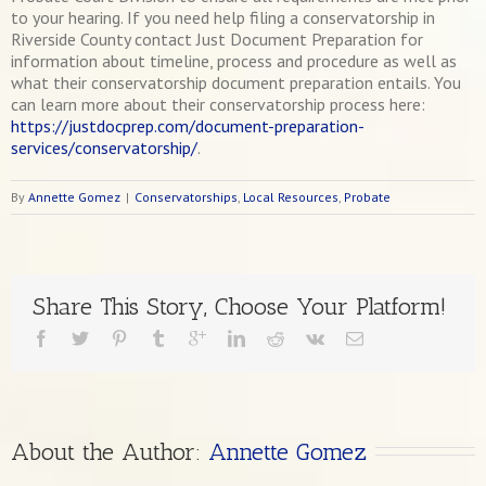
to your hearing. If you need help filing a conservatorship in
Riverside County contact Just Document Preparation for
information about timeline, process and procedure as well as
what their conservatorship document preparation entails. You
can learn more about their conservatorship process here:
https://justdocprep.com/document-preparation-
services/conservatorship/
.
By
Annette Gomez
|
Conservatorships
,
Local Resources
,
Probate
Share This Story, Choose Your Platform!
About the Author: 
Annette Gomez