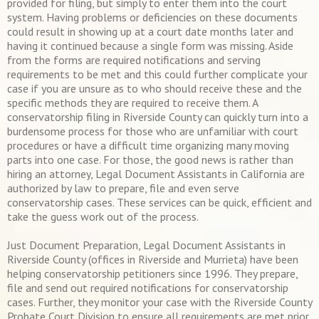
provided for filing, but simply to enter them into the court
system. Having problems or deficiencies on these documents
could result in showing up at a court date months later and
having it continued because a single form was missing. Aside
from the forms are required notifications and serving
requirements to be met and this could further complicate your
case if you are unsure as to who should receive these and the
specific methods they are required to receive them. A
conservatorship filing in Riverside County can quickly turn into a
burdensome process for those who are unfamiliar with court
procedures or have a difficult time organizing many moving
parts into one case. For those, the good news is rather than
hiring an attorney, Legal Document Assistants in California are
authorized by law to prepare, file and even serve
conservatorship cases. These services can be quick, efficient and
take the guess work out of the process.
Just Document Preparation, Legal Document Assistants in
Riverside County (offices in Riverside and Murrieta) have been
helping conservatorship petitioners since 1996. They prepare,
file and send out required notifications for conservatorship
cases. Further, they monitor your case with the Riverside County
Probate Court Division to ensure all requirements are met prior