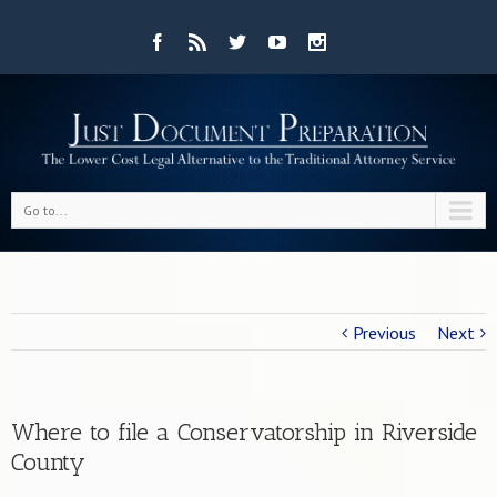
Go to...
Previous
Next
Where to file a Conservatorship in Riverside
County