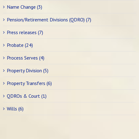
Name Change (3)
Pension/Retirement Divisions (QDRO) (7)
Press releases (7)
Probate (24)
Process Serves (4)
Property Division (5)
Property Transfers (6)
QDROs & Court (1)
Wills (6)