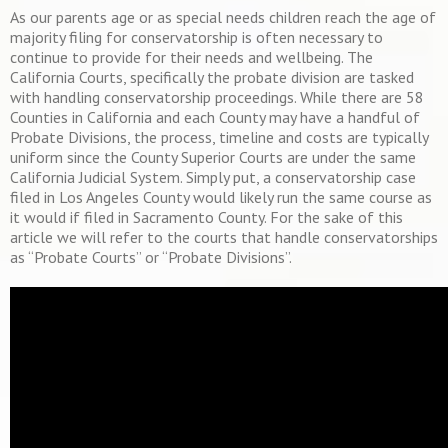
As our parents age or as special needs children reach the age of
majority filing for conservatorship is often necessary to
continue to provide for their needs and wellbeing. The
California Courts, specifically the probate division are tasked
with handling conservatorship proceedings. While there are 58
Counties in California and each County may have a handful of
Probate Divisions, the process, timeline and costs are typically
uniform since the County Superior Courts are under the same
California Judicial System. Simply put, a conservatorship case
filed in Los Angeles County would likely run the same course as
it would if filed in Sacramento County. For the sake of this
article we will refer to the courts that handle conservatorships
as “Probate Courts” or “Probate Divisions”.