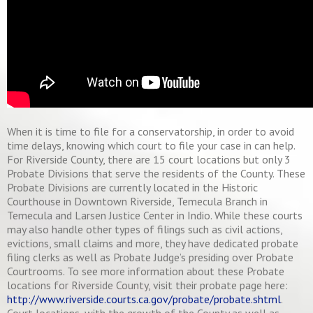
When it is time to file for a conservatorship, in order to avoid
time delays, knowing which court to file your case in can help.
For Riverside County, there are 15 court locations but only 3
Probate Divisions that serve the residents of the County. These
Probate Divisions are currently located in the Historic
Courthouse in Downtown Riverside, Temecula Branch in
Temecula and Larsen Justice Center in Indio. While these courts
may also handle other types of filings such as civil actions,
evictions, small claims and more, they have dedicated probate
filing clerks as well as Probate Judge’s presiding over Probate
Courtrooms. To see more information about these Probate
locations for Riverside County, visit their probate page here:
http://www.riverside.courts.ca.gov/probate/probate.shtml
.