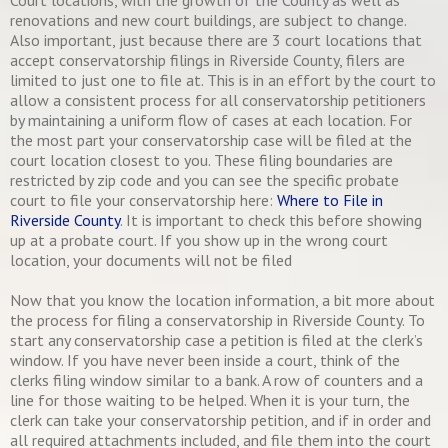
Court locations, with the growth of the County as well as
renovations and new court buildings, are subject to change.
Also important, just because there are 3 court locations that
accept conservatorship filings in Riverside County, filers are
limited to just one to file at. This is in an effort by the court to
allow a consistent process for all conservatorship petitioners
by maintaining a uniform flow of cases at each location. For
the most part your conservatorship case will be filed at the
court location closest to you. These filing boundaries are
restricted by zip code and you can see the specific probate
court to file your conservatorship here:
Where to File in
Riverside County
. It is important to check this before showing
up at a probate court. If you show up in the wrong court
location, your documents will not be filed
Now that you know the location information, a bit more about
the process for filing a conservatorship in Riverside County. To
start any conservatorship case a petition is filed at the clerk’s
window. If you have never been inside a court, think of the
clerks filing window similar to a bank. A row of counters and a
line for those waiting to be helped. When it is your turn, the
clerk can take your conservatorship petition, and if in order and
all required attachments included, and file them into the court