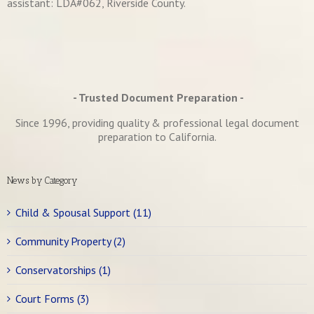
assistant: LDA#062, Riverside County.
- Trusted Document Preparation -
Since 1996, providing quality & professional legal document
preparation to California.
News by Category
Child & Spousal Support (11)
Community Property (2)
Conservatorships (1)
Court Forms (3)