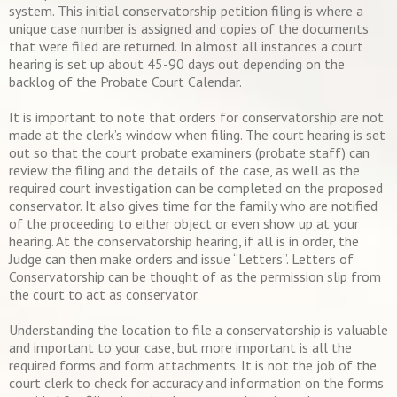
system. This initial conservatorship petition filing is where a
unique case number is assigned and copies of the documents
that were filed are returned. In almost all instances a court
hearing is set up about 45-90 days out depending on the
backlog of the Probate Court Calendar.
It is important to note that orders for conservatorship are not
made at the clerk’s window when filing. The court hearing is set
out so that the court probate examiners (probate staff) can
review the filing and the details of the case, as well as the
required court investigation can be completed on the proposed
conservator. It also gives time for the family who are notified
of the proceeding to either object or even show up at your
hearing. At the conservatorship hearing, if all is in order, the
Judge can then make orders and issue “Letters”. Letters of
Conservatorship can be thought of as the permission slip from
the court to act as conservator.
Understanding the location to file a conservatorship is valuable
and important to your case, but more important is all the
required forms and form attachments. It is not the job of the
court clerk to check for accuracy and information on the forms