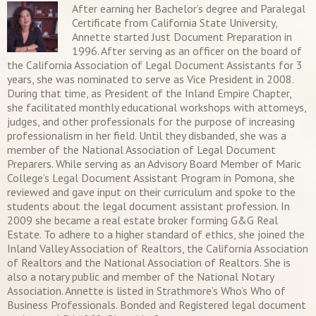
After earning her Bachelor’s degree and Paralegal
Certificate from California State University,
Annette started Just Document Preparation in
1996. After serving as an officer on the board of
the California Association of Legal Document Assistants for 3
years, she was nominated to serve as Vice President in 2008.
During that time, as President of the Inland Empire Chapter,
she facilitated monthly educational workshops with attorneys,
judges, and other professionals for the purpose of increasing
professionalism in her field. Until they disbanded, she was a
member of the National Association of Legal Document
Preparers. While serving as an Advisory Board Member of Maric
College’s Legal Document Assistant Program in Pomona, she
reviewed and gave input on their curriculum and spoke to the
students about the legal document assistant profession. In
2009 she became a real estate broker forming G&G Real
Estate. To adhere to a higher standard of ethics, she joined the
Inland Valley Association of Realtors, the California Association
of Realtors and the National Association of Realtors. She is
also a notary public and member of the National Notary
Association. Annette is listed in Strathmore’s Who’s Who of
Business Professionals. Bonded and Registered legal document