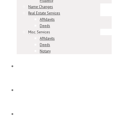
Property
Name Changes
Real Estate Services
Affidavits
Deeds
Misc. Services
Affidavits
Deeds
Notary
Meet Our Team
Our Reviews
Contact & Locations