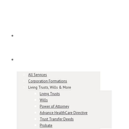
Home
Services
All Services
Corporation Formations
Living Trusts, Wills & More
Living Trusts
Wills
Power of Attorney
Advance HealthCare Directive
Trust Transfer Deeds
Probate