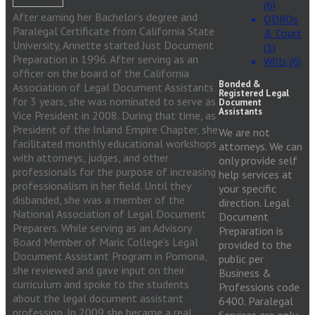
(6)
After earning her Bachelor’s degree and
QDROs
Paralegal Certificate from California State
& Court
University, Annette started Just Document
(1)
Preparation in 1996. After serving as an
Wills (6)
officer on the board of the California
Bonded &
Association of Legal Document Assistants
Registered Legal
for 3 years, she was nominated to serve as
Document
Assistants
Vice President in 2008. During that time, as
President of the Inland Empire Chapter, she
We are not
facilitated monthly educational workshops
attorneys. We can
with attorneys, judges, and other
only provide self
professionals for the purpose of increasing
help services at
professionalism in her field. Until they
your specific
disbanded, she was a member of the
direction. Legal
National Association of Legal Document
Document
Preparers. While serving as an Advisory
Preparation is
Board Member of Maric College’s Legal
provided to the
Document Assistant Program in Pomona,
public per
she reviewed and gave input on their
Business &
curriculum and spoke to the students
Professions code
about the legal document assistant
6400. Paralegal
profession. In 2009 she became a real