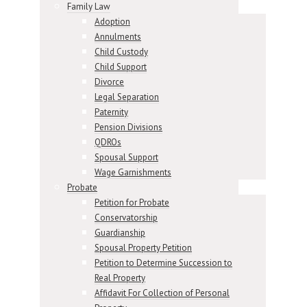
Family Law
Adoption
Annulments
Child Custody
Child Support
Divorce
Legal Separation
Paternity
Pension Divisions
QDROs
Spousal Support
Wage Garnishments
Probate
Petition for Probate
Conservatorship
Guardianship
Spousal Property Petition
Petition to Determine Succession to
Real Property
Affidavit For Collection of Personal