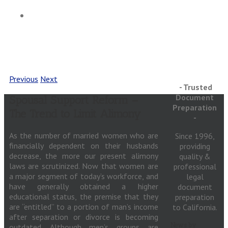
Articles
Previous
Next
- Trusted
Document
Spousal Support Reform –
Preparation
The Trend to Limit Alimony
-
As the number of married women who are
Since 1996,
financially dependent on their husbands
providing
decrease, the more our present alimony
quality &
laws are scrutinized. Now that women are
professional
a major segment of today’s workforce, and
legal
have generally obtained a higher
document
educational status, the premise that they
preparation
are “entitled” to a portion of man’s income
to California.
after separation or divorce is becoming
News by
outdated. Although men’s groups are