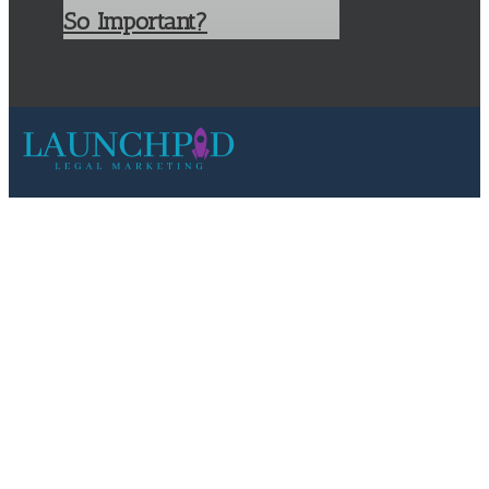
So Important?