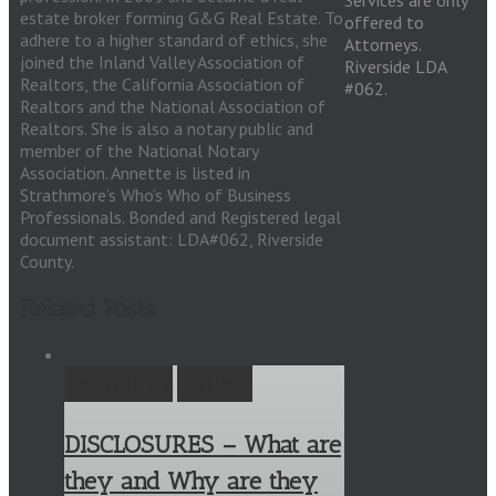
Services are only
estate broker forming G&G Real Estate. To
offered to
adhere to a higher standard of ethics, she
Attorneys.
joined the Inland Valley Association of
Riverside LDA
Realtors, the California Association of
#062.
Realtors and the National Association of
Realtors. She is also a notary public and
member of the National Notary
Association. Annette is listed in
Strathmore’s Who’s Who of Business
Professionals. Bonded and Registered legal
document assistant: LDA#062, Riverside
County.
Related Posts
Permalink
Gallery
DISCLOSURES – What are
they and Why are they