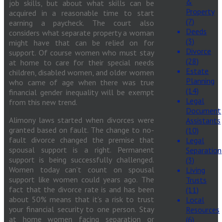
&
job skills, but about what skills can be
Property
acquired in a reasonable time to start
(7)
earning a paycheck. The court also
Deeds
considers what separate property a woman
(3)
might have that can be relied on for
Divorce
support. Of course women who must stay
(28)
at home to care for their special needs
Estate
children, disabled women, and older women
Planning
who came of age when there was true
(14)
financial gender inequality will be exempt
Legal
from this new trend.
Document
Alimony laws started when divorces were
Assistants
granted based on fault. The change to no-
(10)
fault divorce changed the premise that
Legal
spousal support is a right. Permanent
Separation
support is being successfully challenged.
(3)
Women today can’t count on spousal
Living
support like women could years ago. The
Trusts
fact that the divorce rate is and has been
(11)
about 50% means that it’s a risk to trust
Local
your financial security to one person. Stay
Resources
at home women facing separation or
(6)