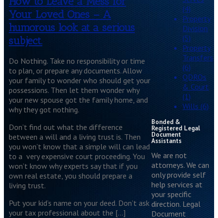
How to Leave a Mess for
(4)
Your Loved Ones – A
Property
humorous look at a serious
Division
(5)
subject.
Property
Transfers
Do Nothing. Take no responsibility or time
(6)
to plan, or prepare any documents. Allow
QDROs
your family to wonder who should get your
& Court
possessions. Then let them wonder why
(1)
your new spouse got the family home, and
Wills (6)
why they got nothing.
Bonded &
Don’t find out what the difference
Registered Legal
Document
between a will and a living trust is. Then
Assistants
you won’t know that a simple will can lead
We are not
to a very expensive court proceeding. You
attorneys. We can
won’t know why experts say that if you
only provide self
own real estate, you should prepare a
help services at
living trust.
your specific
Put your kid’s name on your deed. Don’t ask
direction. Legal
your tax professional about the […]
Document