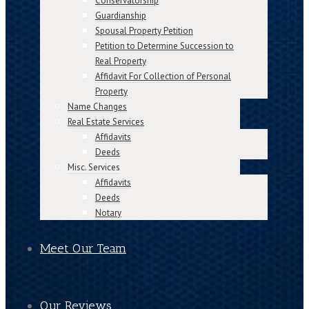
Conservatorship
Guardianship
Spousal Property Petition
Petition to Determine Succession to
Real Property
Affidavit For Collection of Personal
Property
Name Changes
Real Estate Services
Affidavits
Deeds
Misc. Services
Affidavits
Deeds
Notary
Meet Our Team
Our Reviews