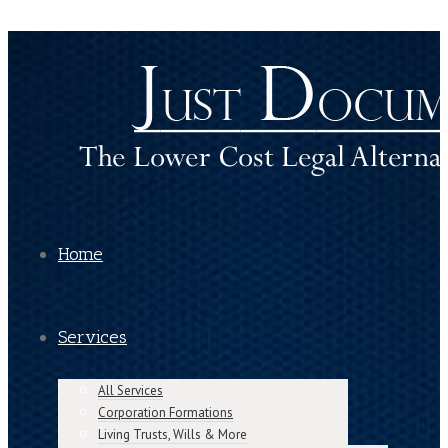
Home
Services
All Services
Corporation Formations
Living Trusts, Wills & More