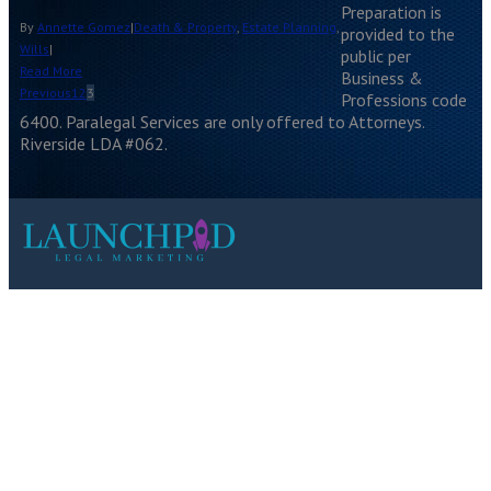
Preparation is
By
Annette Gomez
|
Death & Property
,
Estate Planning
,
provided to the
Wills
|
public per
Read More
Business &
Previous
1
2
3
Professions code
6400. Paralegal Services are only offered to Attorneys.
Riverside LDA #062.