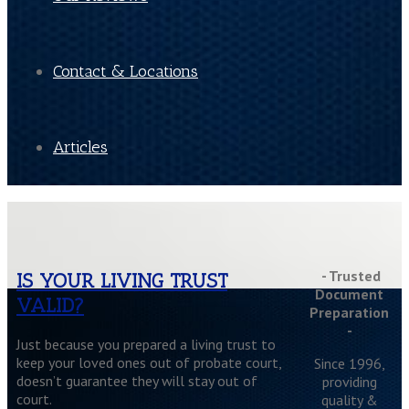
Contact & Locations
Articles
- Trusted
IS YOUR LIVING TRUST
Document
VALID?
Preparation
-
Just because you prepared a living trust to
keep your loved ones out of probate court,
Since 1996,
doesn’t guarantee they will stay out of
providing
court.
quality &