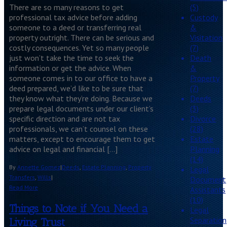
There are so many reasons to get
(5)
professional tax advice before adding
Custody
someone to a deed or transferring real
&
property outright. There can be serious and
Visitation
costly consequences. Yet so many people
(7)
just won’t take the time to seek the
Death
information or get the advice. When
&
someone comes in to our office to have a
Property
deed prepared, we’d like to be sure that
(7)
they know what they’re doing. Because we
Deeds
prepare legal documents under our client’s
(3)
specific direction and are not tax
Divorce
professionals, we can’t counsel on these
(28)
matters, except to encourage them to get
Estate
advice on legal and financial […]
Planning
(14)
By
Annette Gomez
|
Deeds
,
Estate Planning
,
Property
Legal
Transfers
,
Wills
|
Document
Read More
Assistants
(10)
Things to Note if You Need a
Legal
Separation
Living Trust