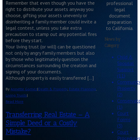
Remember that even though you have the
professional
right to distribute your assets anyway you
legal
choose, gifting your assets unevenly or
document
disinheriting a family member could invite a
preparation
legal contest, unless you take extra
to California.
precaution to stamp out any potential fires
News by
before they start.
Category
Your living trust (or will) can be questioned
not only by angry family members but also
Child &
by those who legitimately question the
Spousal
circumstances surrounding the creation and
Support
signing of your documents.
(11)
Although property is easily transferred […]
Communit
Property
By
Annette Gomez
|
Death & Property
,
Estate Planning
,
(2)
Living Trusts
|
Conservato
Read More
(1)
Court
Transferring Real Estate – A
Forms
Simple Deed or a Costly
(3)
Mistake?
Court
Procedure