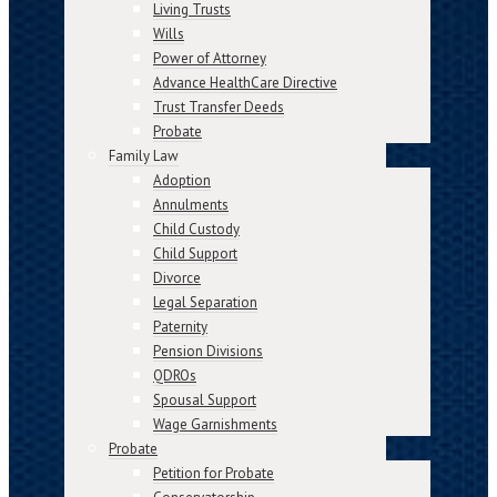
Living Trusts
Wills
Power of Attorney
Advance HealthCare Directive
Trust Transfer Deeds
Probate
Family Law
Adoption
Annulments
Child Custody
Child Support
Divorce
Legal Separation
Paternity
Pension Divisions
QDROs
Spousal Support
Wage Garnishments
Probate
Petition for Probate