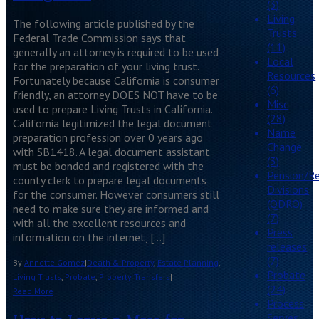
(3)
Living
The following article published by the
Trusts
Federal Trade Commission says that
(11)
generally an attorney is required to be used
Local
for the preparation of your living trust.
Resources
Fortunately because California is consumer
(6)
friendly, an attorney DOES NOT have to be
Misc
used to prepare Living Trusts in California.
(28)
California legitimized the legal document
Name
preparation profession over 0 years ago
Change
with SB1418. A legal document assistant
(3)
must be bonded and registered with the
Pension/R
county clerk to prepare legal documents
Divisions
for the consumer. However consumers still
(QDRO)
need to make sure they are informed and
(7)
with all the excellent resources and
Press
information on the internet, […]
releases
(7)
By
Annette Gomez
|
Death & Property
,
Estate Planning
,
Probate
Living Trusts
,
Probate
,
Property Transfers
|
(24)
Read More
Process
Serves