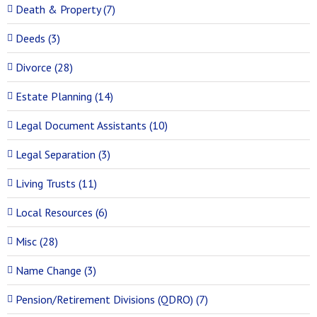
Death & Property (7)
Deeds (3)
Divorce (28)
Estate Planning (14)
Legal Document Assistants (10)
Legal Separation (3)
Living Trusts (11)
Local Resources (6)
Misc (28)
Name Change (3)
Pension/Retirement Divisions (QDRO) (7)