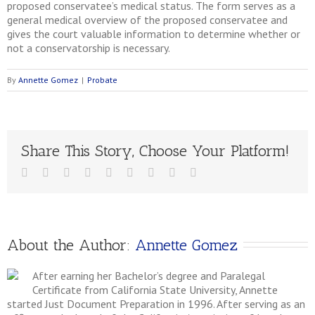
proposed conservatee’s medical status. The form serves as a
general medical overview of the proposed conservatee and
gives the court valuable information to determine whether or
not a conservatorship is necessary.
By
Annette Gomez
|
Probate
Share This Story, Choose Your Platform!
About the Author: 
Annette Gomez
After earning her Bachelor’s degree and Paralegal
Certificate from California State University, Annette
started Just Document Preparation in 1996. After serving as an