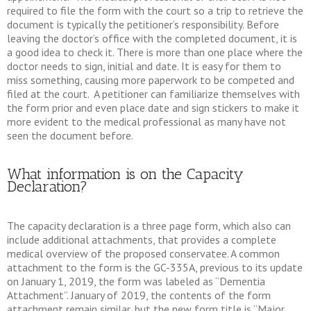
required to file the form with the court so a trip to retrieve the
document is typically the petitioner’s responsibility. Before
leaving the doctor’s office with the completed document, it is
a good idea to check it. There is more than one place where the
doctor needs to sign, initial and date. It is easy for them to
miss something, causing more paperwork to be competed and
filed at the court. A petitioner can familiarize themselves with
the form prior and even place date and sign stickers to make it
more evident to the medical professional as many have not
seen the document before.
What information is on the Capacity
Declaration?
The capacity declaration is a three page form, which also can
include additional attachments, that provides a complete
medical overview of the proposed conservatee. A common
attachment to the form is the GC-335A, previous to its update
on January 1, 2019, the form was labeled as “Dementia
Attachment”. January of 2019, the contents of the form
attachment remain similar, but the new form title is “Major