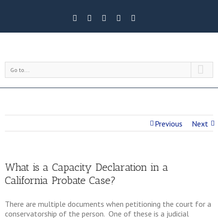
Go to...
Previous
Next
What is a Capacity Declaration in a
California Probate Case?
There are multiple documents when petitioning the court for a
conservatorship of the person. One of these is a judicial