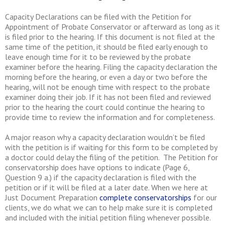
Capacity Declarations can be filed with the Petition for
Appointment of Probate Conservator or afterward as long as it
is filed prior to the hearing. If this document is not filed at the
same time of the petition, it should be filed early enough to
leave enough time for it to be reviewed by the probate
examiner before the hearing. Filing the capacity declaration the
morning before the hearing, or even a day or two before the
hearing, will not be enough time with respect to the probate
examiner doing their job. If it has not been filed and reviewed
prior to the hearing the court could continue the hearing to
provide time to review the information and for completeness.
A major reason why a capacity declaration wouldn’t be filed
with the petition is if waiting for this form to be completed by
a doctor could delay the filing of the petition. The Petition for
conservatorship does have options to indicate (Page 6,
Question 9 a.) if the capacity declaration is filed with the
petition or if it will be filed at a later date. When we here at
Just Document Preparation
complete conservatorships
for our
clients, we do what we can to help make sure it is completed
and included with the initial petition filing whenever possible.