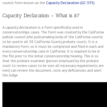
council form known as the
Capacity Declaration (GC-335).
Capacity Declaration – What is it?
A capacity declaration is a form specifically used in
conservatorships cases. The form was created by the California
judicial council (the policymaking body of the California courts)
to be used in all 58 California County probate courts. It is a
mandatory form, so it must be completed and filed in each and
every conservatorship case in California. It is required to be in
the file prior to the initial conservatorship hearing. This is so
that the probate examiner (person employed by the probate
court to review cases to be sure all necessary requirements are
met) can review the document, note any deficiencies and alert
the Judge.