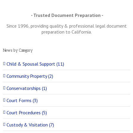
- Trusted Document Preparation -
Since 1996, providing quality & professional legal document
preparation to California.
News by Category
Child & Spousal Support (11)
Community Property (2)
Conservatorships (1)
Court Forms (3)
Court Procedures (5)
Custody & Visitation (7)