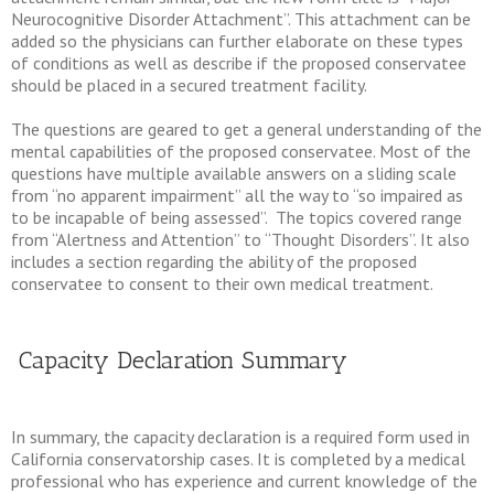
Neurocognitive Disorder Attachment”. This attachment can be
added so the physicians can further elaborate on these types
of conditions as well as describe if the proposed conservatee
should be placed in a secured treatment facility.
The questions are geared to get a general understanding of the
mental capabilities of the proposed conservatee. Most of the
questions have multiple available answers on a sliding scale
from “no apparent impairment” all the way to “so impaired as
to be incapable of being assessed”. The topics covered range
from “Alertness and Attention” to “Thought Disorders”. It also
includes a section regarding the ability of the proposed
conservatee to consent to their own medical treatment.
Capacity Declaration Summary
In summary, the capacity declaration is a required form used in
California conservatorship cases. It is completed by a medical
professional who has experience and current knowledge of the