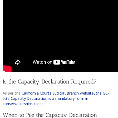
Is the Capacity Declaration Required?
As per the
California Courts, Judicial Branch website, the GC-
335 Capacity Declaration is a mandatory form in
conservatorships cases
When to File the Capacity Declaration