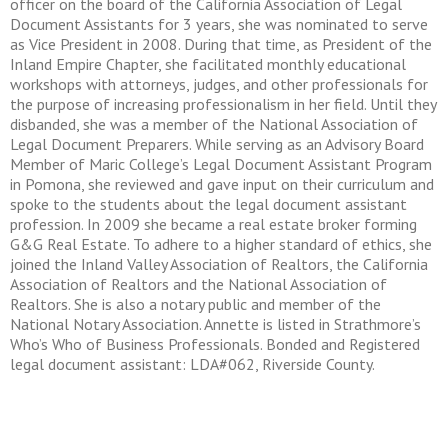
officer on the board of the California Association of Legal
Document Assistants for 3 years, she was nominated to serve
as Vice President in 2008. During that time, as President of the
Inland Empire Chapter, she facilitated monthly educational
workshops with attorneys, judges, and other professionals for
the purpose of increasing professionalism in her field. Until they
disbanded, she was a member of the National Association of
Legal Document Preparers. While serving as an Advisory Board
Member of Maric College’s Legal Document Assistant Program
in Pomona, she reviewed and gave input on their curriculum and
spoke to the students about the legal document assistant
profession. In 2009 she became a real estate broker forming
G&G Real Estate. To adhere to a higher standard of ethics, she
joined the Inland Valley Association of Realtors, the California
Association of Realtors and the National Association of
Realtors. She is also a notary public and member of the
National Notary Association. Annette is listed in Strathmore’s
Who’s Who of Business Professionals. Bonded and Registered
legal document assistant: LDA#062, Riverside County.