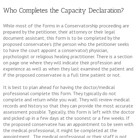
Who Completes the Capacity Declaration?
While most of the forms in a Conservatorship proceeding are
prepared by the petitioner, their attorney or their legal
document assistant, this form is to be completed by the
proposed conservatee’s (the person who the petitioner seeks
to have the court appoint a conservator) physician,
psychologist or religious healing practitioner. There is a section
on page one where they will indicate their profession and
experience as well as when they last examined the patient and
if the proposed conservatee is a full time patient or not.
It is best to plan ahead for having the doctor/medical
professional complete this form. They typically do not
complete and return while you wait. They will review medical
records and history so that they can provide the most accurate
assessment possible. Typically, this form is left with the doctor
and picked up in a few days at the soonest or a few weeks. If
the proposed conservatee has an appointment to be seen with
the medical professional, it might be completed at the
appointment. The medical professional or their staff is not