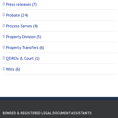
Press releases (7)
Probate (24)
Process Serves (4)
Property Division (5)
Property Transfers (6)
QDROs & Court (1)
Wills (6)
BONDED & REGISTERED LEGAL DOCUMENT ASSISTANTS